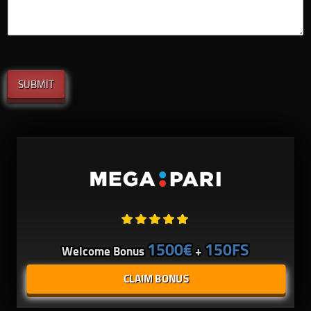
SUBMIT
1500€
150FS
Welcome Bonus
+
CLAIM BONUS