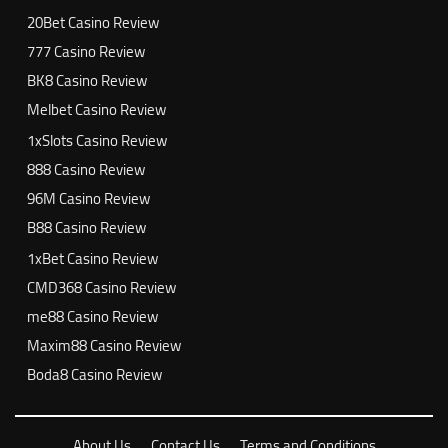
20Bet Casino Review
777 Casino Review
BK8 Casino Review
Melbet Casino Review
1xSlots Casino Review
888 Casino Review
96M Casino Review
B88 Casino Review
1xBet Casino Review
CMD368 Casino Review
me88 Casino Review
Maxim88 Casino Review
Boda8 Casino Review
About Us
Contact Us
Terms and Conditions