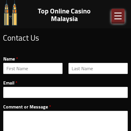
Top Online Casino
Malaysia
Contact Us
Name
*
F
L
i
a
Email
*
r
s
s
t
t
Comment or Message
*