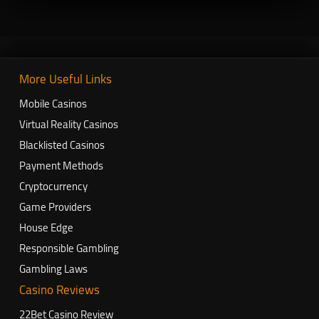
More Useful Links
Mobile Casinos
Virtual Reality Casinos
Blacklisted Casinos
Payment Methods
Cryptocurrency
Game Providers
House Edge
Responsible Gambling
Gambling Laws
Casino Reviews
22Bet Casino Review