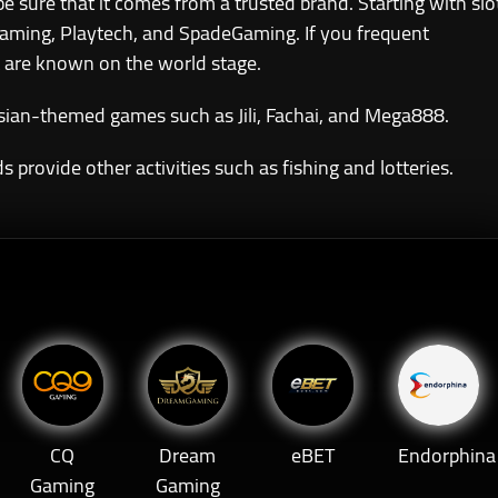
 sure that it comes from a trusted brand. Starting with slo
gaming, Playtech, and SpadeGaming. If you frequent
at are known on the world stage.
sian-themed games such as Jili, Fachai, and Mega888.
 provide other activities such as fishing and lotteries.
CQ
Dream
eBET
Endorphina
Gaming
Gaming