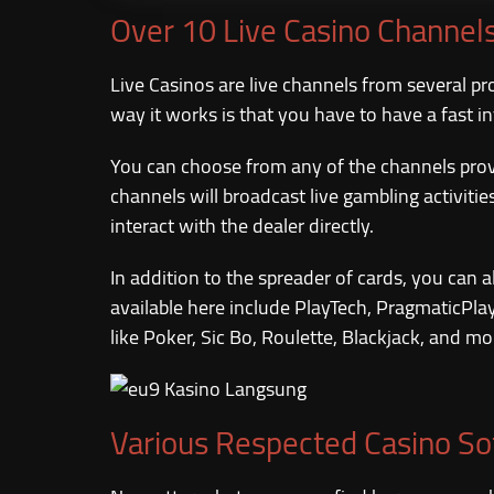
Over 10 Live Casino Channel
Live Casinos are live channels from several pr
way it works is that you have to have a fast i
You can choose from any of the channels provi
channels will broadcast live gambling activiti
interact with the dealer directly.
In addition to the spreader of cards, you can 
available here include PlayTech, PragmaticPla
like Poker, Sic Bo, Roulette, Blackjack, and mo
Various Respected Casino S