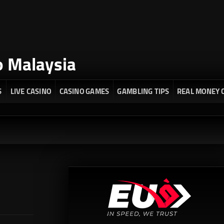
o Malaysia
S
LIVE CASINO
CASINO GAMES
GAMBLING TIPS
REAL MONEY 