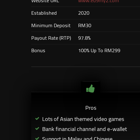
Website URL
www.eu9my2.com
Established
2020
Minimum Deposit
RM30
Payout Rate (RTP)
97.8%
Bonus
100% Up To RM299
Pros
Lots of Asian themed video games
Bank financial channel and e-wallet
Support in Malay and Chinese