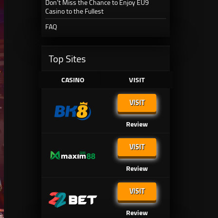
Don’t Miss the Chance to Enjoy EU9
Casino to the Fullest
FAQ
Top Sites
CASINO
VISIT
VISIT
Review
VISIT
Review
VISIT
Review