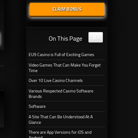
CLAIM BONUS
Toggle Table of Content
On This Page
EU9 Casino is Full of Exciting Games
Video Games That Can Make You Forget
Time
Over 10 Live Casino Channels
Various Respected Casino Software
Brands
Software
A Site That Can Be Understood At A
Glance
There are App Versions for iOS and
Android