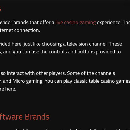
s
ovider brands that offer a
live casino gaming
experience. Th
nternet connection.
ded here, just like choosing a television channel. These
es, and you can use the controls and buttons provided to
also interact with other players. Some of the channels
y, and Micro gaming. You can play classic table casino game
re here.
oftware Brands