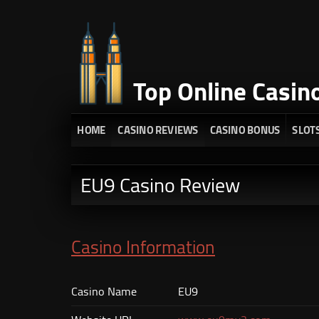
Top Online Casin
HOME
CASINO REVIEWS
CASINO BONUS
SLOT
EU9 Casino Review
Casino Information
Casino Name
EU9