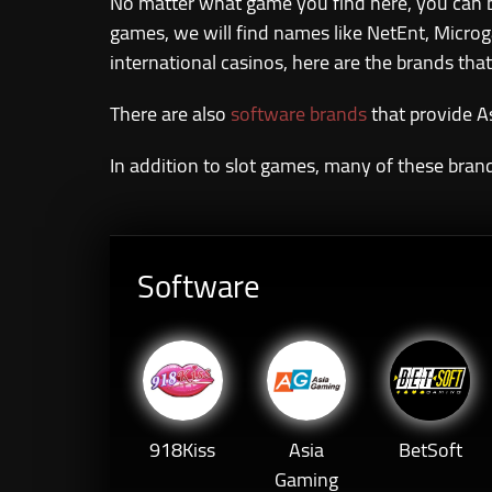
No matter what game you find here, you can be
games, we will find names like NetEnt, Micro
international casinos, here are the brands th
There are also
software brands
that provide A
In addition to slot games, many of these brands
Software
918Kiss
Asia
BetSoft
Gaming