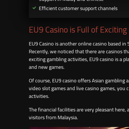
Efficient customer support channels
EU9
Casino is Full of Excitin
EU9 Casino is another online casino based in
Recently, we noticed that there are casinos th
exciting gambling activities, EU9 casino is a 
and new games.
Of course, EU9 casino offers Asian gambling ac
video slot games and live casino games, you ca
activities.
The financial facilities are very pleasant here,
visitors from Malaysia.