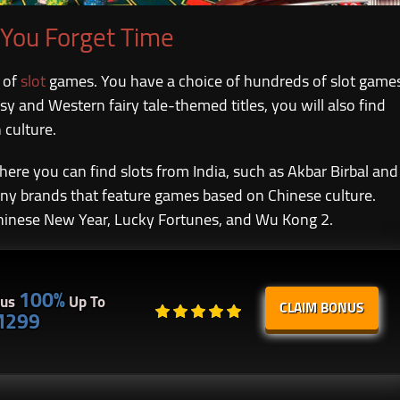
You Forget Time
n of
slot
games. You have a choice of hundreds of slot game
sy and Western fairy tale-themed titles, you will also find
culture.
here you can find slots from India, such as Akbar Birbal and
any brands that feature games based on Chinese culture.
 Chinese New Year, Lucky Fortunes, and Wu Kong 2.
100%
nus
Up To
CLAIM BONUS
M299