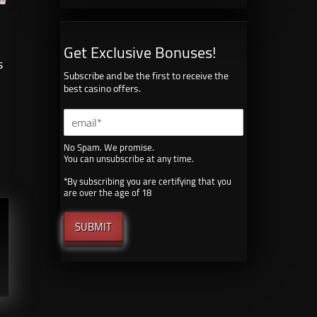
Get Exclusive Bonuses!
s
Subscribe and be the first to receive the
best casino offers.
E
m
a
No Spam. We promise.
i
You can unsubscribe at any time.
l
*By subscribing you are certifying that you
*
are over the age of 18
SUBMIT