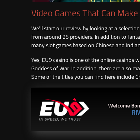
Video Games That Can Make 
We’ll start our review by looking at a selectio
from around 25 providers. In addition to fanta
many slot games based on Chinese and Indian 
Yes, EU9 casino is one of the online casinos w
Goddess of War. In addition, there are also m
Some of the titles you can find here include
Welcome Bo
R