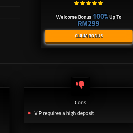
100%
Welcome Bonus
Up To
RM299
CLAIM BONUS
Cons
VIP requires a high deposit