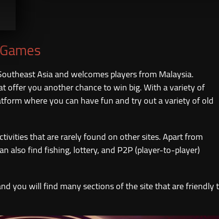
g Games
 Southeast Asia and welcomes players from Malaysia.
at offer you another chance to win big. With a variety of
platform where you can have fun and try out a variety of old
tivities that are rarely found on other sites. Apart from
n also find fishing, lottery, and P2P (player-to-player)
 and you will find many sections of the site that are friendly 