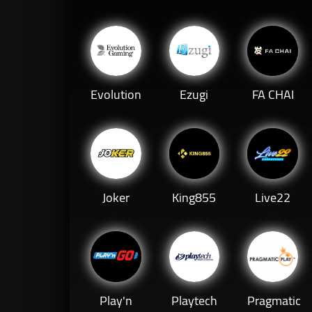
Evolution
Ezugi
FA CHAI
Joker
King855
Live22
Play'n
Playtech
Pragmatic