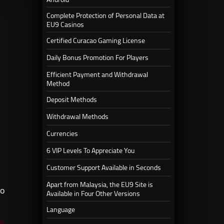
Complete Protection of Personal Data at
EU9 Casinos
Certified Curacao Gaming License
Daily Bonus Promotion For Players
Efficient Payment and Withdrawal
Method
Deposit Methods
Withdrawal Methods
Currencies
6 VIP Levels To Appreciate You
Customer Support Available in Seconds
Apart from Malaysia, the EU9 Site is
to
Available in Four Other Versions
Language