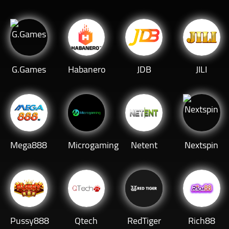
G.Games
Habanero
JDB
JILI
Mega888
Microgaming
Netent
Nextspin
Pussy888
Qtech
RedTiger
Rich88