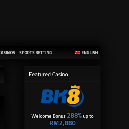
CASINOS
SPORTS BETTING
ENGLISH
Featured Casino
288%
Welcome Bonus
up to
RM2,880