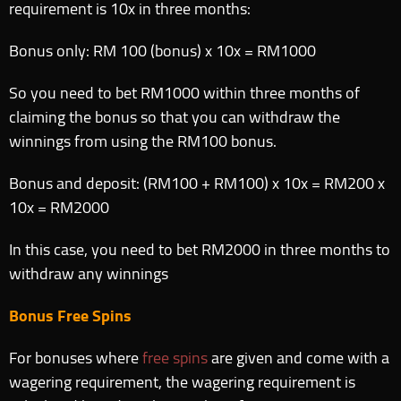
requirement is 10x in three months:
Bonus only: RM 100 (bonus) x 10x = RM1000
So you need to bet RM1000 within three months of
claiming the bonus so that you can withdraw the
winnings from using the RM100 bonus.
Bonus and deposit: (RM100 + RM100) x 10x = RM200 x
10x = RM2000
In this case, you need to bet RM2000 in three months to
withdraw any winnings
Bonus Free Spins
For bonuses where
free spins
are given and come with a
wagering requirement, the wagering requirement is