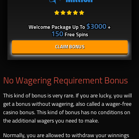
$3000
Welcome Package Up To
+
150
Free Spins
CLAIM BONUS
No Wagering Requirement Bonus
This kind of bonus is very rare. If you are lucky, you will
get a bonus without wagering, also called a wager-free
casino bonus. This kind of bonus has no conditions on
the additional wagers you need to make.
Normally, you are allowed to withdraw your winnings