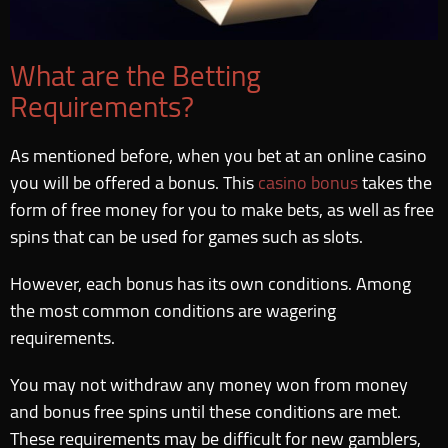
What are the Betting
Requirements?
As mentioned before, when you bet at an online casino
you will be offered a bonus. This
casino bonus
takes the
form of free money for you to make bets, as well as free
spins that can be used for games such as slots.
However, each bonus has its own conditions. Among
the most common conditions are wagering
requirements.
You may not withdraw any money won from money
and bonus free spins until these conditions are met.
These requirements may be difficult for new gamblers,