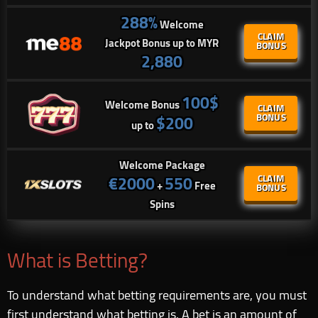
288%
Welcome
CLAIM
Jackpot Bonus up to MYR
BONUS
2,880
100$
Welcome Bonus
CLAIM
$200
BONUS
up to
Welcome Package
€2000
550
CLAIM
+
Free
BONUS
Spins
What is Betting?
To understand what betting requirements are, you must
first understand what betting is. A bet is an amount of