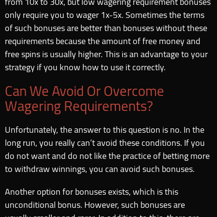
from 10x to 30x, but low wagering requirement bonuses
only require you to wager 1x-5x. Sometimes the terms
of such bonuses are better than bonuses without these
requirements because the amount of free money and
free spins is usually higher. This is an advantage to your
strategy if you know how to use it correctly.
Can We Avoid Or Overcome
Wagering Requirements?
Unfortunately, the answer to this question is no. In the
long run, you really can’t avoid these conditions. If you
do not want and do not like the practice of betting more
to withdraw winnings, you can avoid such bonuses.
Another option for bonuses exists, which is this
unconditional bonus. However, such bonuses are