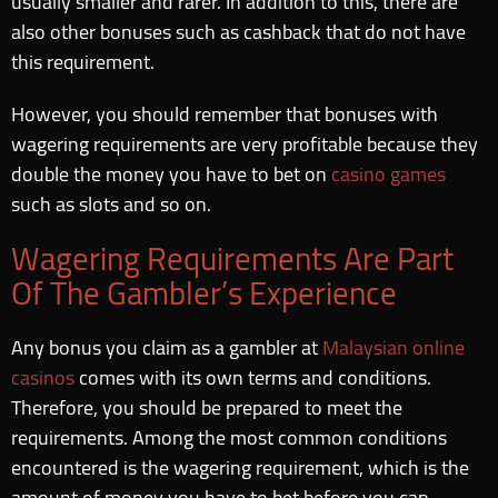
usually smaller and rarer. In addition to this, there are
also other bonuses such as cashback that do not have
this requirement.
However, you should remember that bonuses with
wagering requirements are very profitable because they
double the money you have to bet on
casino games
such as slots and so on.
Wagering Requirements Are Part
Of The Gambler’s Experience
Any bonus you claim as a gambler at
Malaysian online
casinos
comes with its own terms and conditions.
Therefore, you should be prepared to meet the
requirements. Among the most common conditions
encountered is the wagering requirement, which is the
amount of money you have to bet before you can