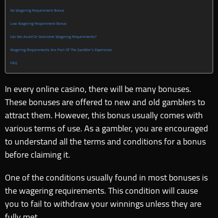
No Wagering Requirement Bonus
Low Wagering Requirement Bonus
Can We Avoid Or Overcome Wagering Requirements?
Wagering Requirements Are Part Of The Gambler’s Experience
FAQ
In every online casino, there will be many bonuses.
These bonuses are offered to new and old gamblers to
attract them. However, this bonus usually comes with
various terms of use. As a gambler, you are encouraged
to understand all the terms and conditions for a bonus
before claiming it.
One of the conditions usually found in most bonuses is
the wagering requirements. This condition will cause
you to fail to withdraw your winnings unless they are
fully met.