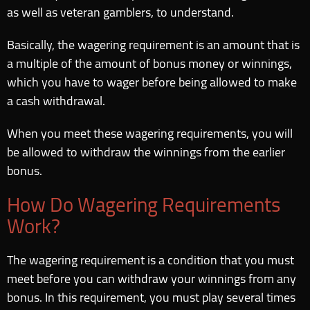
as well as veteran gamblers, to understand.
Basically, the wagering requirement is an amount that is
a multiple of the amount of bonus money or winnings,
which you have to wager before being allowed to make
a cash withdrawal.
When you meet these wagering requirements, you will
be allowed to withdraw the winnings from the earlier
bonus.
How Do Wagering Requirements
Work?
The wagering requirement is a condition that you must
meet before you can withdraw your winnings from any
bonus. In this requirement, you must play several times