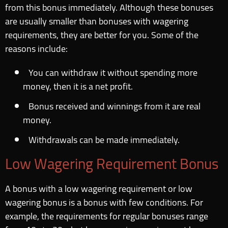
from this bonus immediately. Although these bonuses
are usually smaller than bonuses with wagering
requirements, they are better for you. Some of the
reasons include:
You can withdraw it without spending more
money, then it is a net profit.
Bonus received and winnings from it are real
money.
Withdrawals can be made immediately.
Low Wagering Requirement Bonus
A bonus with a low wagering requirement or low
wagering bonus is a bonus with few conditions. For
example, the requirements for regular bonuses range