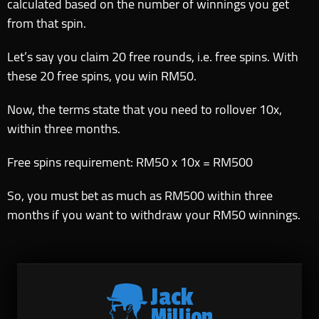
calculated based on the number of winnings you get
from that spin.
Let’s say you claim 20 free rounds, i.e. free spins. With
these 20 free spins, you win RM50.
Now, the terms state that you need to rollover 10x,
within three months.
Free spins requirement: RM50 x 10x = RM500
So, you must bet as much as RM500 within three
months if you want to withdraw your RM50 winnings.