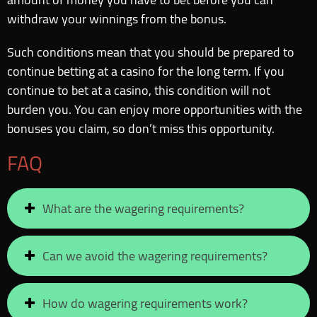
withdraw your winnings from the bonus.
Such conditions mean that you should be prepared to
continue betting at a casino for the long term. If you
continue to bet at a casino, this condition will not
burden you. You can enjoy more opportunities with the
bonuses you claim, so don’t miss this opportunity.
FAQ
What are the wagering requirements?
Can we avoid the wagering requirements?
How do wagering requirements work?