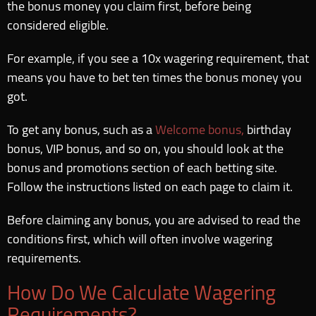
the bonus money you claim first, before being
considered eligible.
For example, if you see a 10x wagering requirement, that
means you have to bet ten times the bonus money you
got.
To get any bonus, such as a
Welcome bonus,
birthday
bonus, VIP bonus, and so on, you should look at the
bonus and promotions section of each betting site.
Follow the instructions listed on each page to claim it.
Before claiming any bonus, you are advised to read the
conditions first, which will often involve wagering
requirements.
How Do We Calculate Wagering
Requirements?