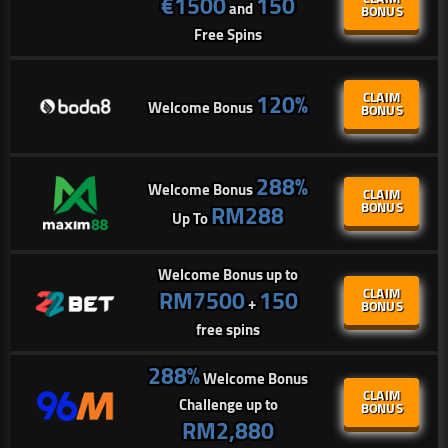
€1500
150
and
BONUS
Free Spins
120%
CLAIM
Welcome Bonus
BONUS
288%
Welcome Bonus
CLAIM
RM288
BONUS
Up To
Welcome Bonus up to
RM7500
150
CLAIM
+
BONUS
free spins
288%
Welcome Bonus
CLAIM
Challenge up to
BONUS
RM2,880