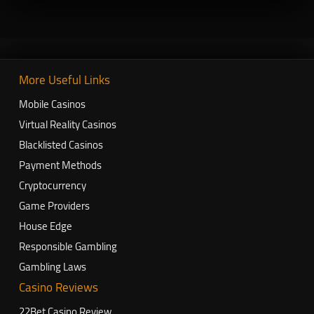
More Useful Links
Mobile Casinos
Virtual Reality Casinos
Blacklisted Casinos
Payment Methods
Cryptocurrency
Game Providers
House Edge
Responsible Gambling
Gambling Laws
Casino Reviews
22Bet Casino Review