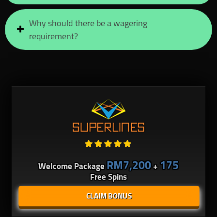
Why should there be a wagering
requirement?
RM7,200
175
Welcome Package
+
Free Spins
CLAIM BONUS