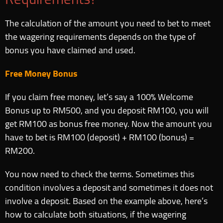
The calculation of the amount you need to bet to meet
the wagering requirements depends on the type of
bonus you have claimed and used.
Free Money Bonus
If you claim free money, let’s say a 100% Welcome
Bonus up to RM500, and you deposit RM100, you will
get RM100 as bonus free money. Now the amount you
have to bet is RM100 (deposit) + RM100 (bonus) =
RM200.
You now need to check the terms. Sometimes this
condition involves a deposit and sometimes it does not
involve a deposit. Based on the example above, here’s
how to calculate both situations, if the wagering