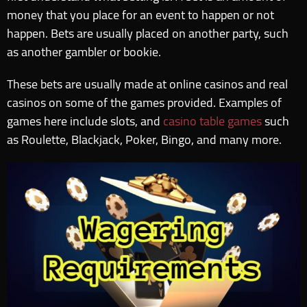
money that you place for an event to happen or not
happen. Bets are usually placed on another party, such
as another gambler or bookie.
These bets are usually made at online casinos and real
casinos on some of the games provided. Examples of
games here include slots, and
casino table games
such
as Roulette, Blackjack, Poker, Bingo, and many more.