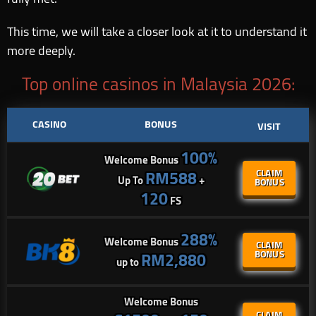
This time, we will take a closer look at it to understand it
more deeply.
Top online casinos in Malaysia 2026:
CASINO
BONUS
VISIT
100%
Welcome Bonus
RM588
CLAIM
Up To
+
BONUS
120
FS
288%
Welcome Bonus
CLAIM
RM2,880
BONUS
up to
Welcome Bonus
CLAIM