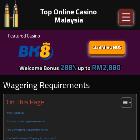
Top Online Casino
Malaysia
Featured Casino
CLAIM BONUS
288%
RM2,880
Welcome Bonus
up to
Wagering Requirements
On This Page
What is Betting?
What are the Betting Requirements?
How Do Wagering Requirements Work?
How Do We Calculate Wagering Requirements?