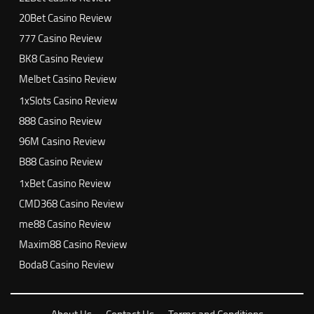
20Bet Casino Review
777 Casino Review
BK8 Casino Review
Melbet Casino Review
1xSlots Casino Review
888 Casino Review
96M Casino Review
B88 Casino Review
1xBet Casino Review
CMD368 Casino Review
me88 Casino Review
Maxim88 Casino Review
Boda8 Casino Review