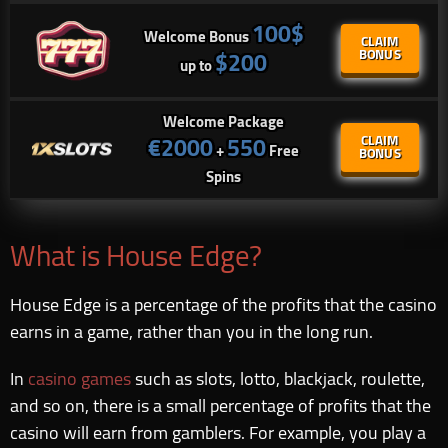
100$
Welcome Bonus
CLAIM
$200
BONUS
up to
Welcome Package
€2000
550
CLAIM
+
Free
BONUS
Spins
What is House Edge?
House Edge is a percentage of the profits that the casino
earns in a game, rather than you in the long run.
In
casino games
such as slots, lotto, blackjack, roulette,
and so on, there is a small percentage of profits that the
casino will earn from gamblers. For example, you play a