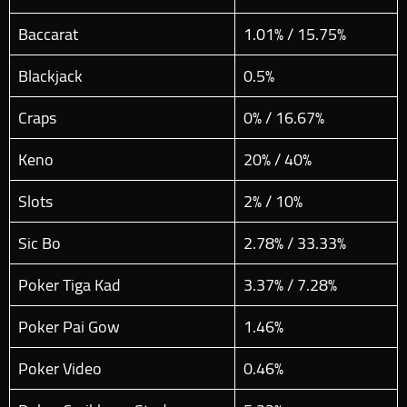
Baccarat
1.01% / 15.75%
Blackjack
0.5%
Craps
0% / 16.67%
Keno
20% / 40%
Slots
2% / 10%
Sic Bo
2.78% / 33.33%
Poker Tiga Kad
3.37% / 7.28%
Poker Pai Gow
1.46%
Poker Video
0.46%