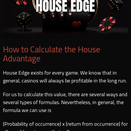
How to Calculate the House
Advantage
House Edge exists for every game. We know that in
general, casinos will always be profitable in the long run.
For us to calculate this value, there are several ways and
several types of formulas. Nevertheless, in general, the
formula we can use is
(Probability of occurrence) x (return from occurrence) for