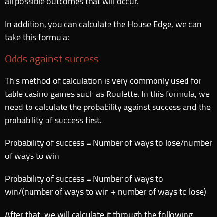
all possible outcomes that will occur.
In addition, you can calculate the House Edge, we can
take this formula:
Odds against success
This method of calculation is very commonly used for
table casino games such as Roulette. In this formula, we
need to calculate the probability against success and the
probability of success first.
Probability of success = Number of ways to lose/number
of ways to win
Probability of success = Number of ways to
win/(number of ways to win + number of ways to lose)
After that, we will calculate it through the following