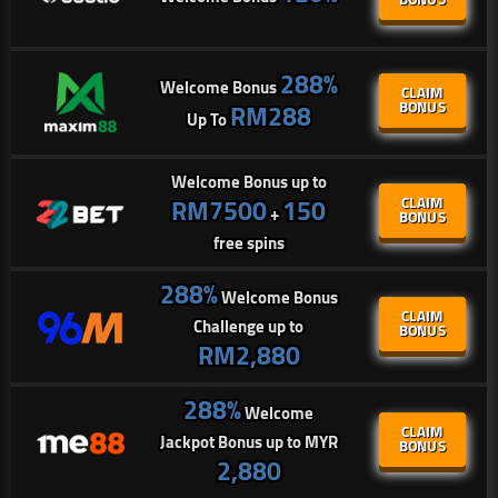
288%
Welcome Bonus
CLAIM
RM288
BONUS
Up To
Welcome Bonus up to
RM7500
150
CLAIM
+
BONUS
free spins
288%
Welcome Bonus
CLAIM
Challenge up to
BONUS
RM2,880
288%
Welcome
CLAIM
Jackpot Bonus up to MYR
BONUS
2,880