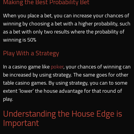
Making the Best Probability Bet
When you place a bet, you can increase your chances of
winning by choosing a bet with a higher probability, such
as a bet with only two results where the probability of
winning is 50%
Play With a Strategy
In a casino game like
poker
, your chances of winning can
be increased by using strategy. The same goes for other
table casino games. By using strategy, you can to some
extent ‘lower’ the house advantage for that round of
play.
Understanding the House Edge is
Important