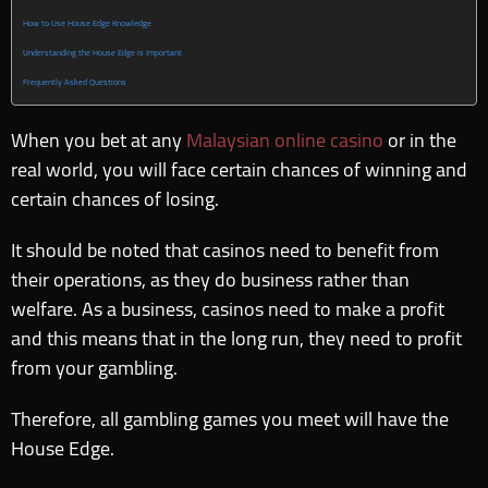
How to Use House Edge Knowledge
Understanding the House Edge is Important
Frequently Asked Questions
When you bet at any
Malaysian online casino
or in the
real world, you will face certain chances of winning and
certain chances of losing.
It should be noted that casinos need to benefit from
their operations, as they do business rather than
welfare. As a business, casinos need to make a profit
and this means that in the long run, they need to profit
from your gambling.
Therefore, all gambling games you meet will have the
House Edge.