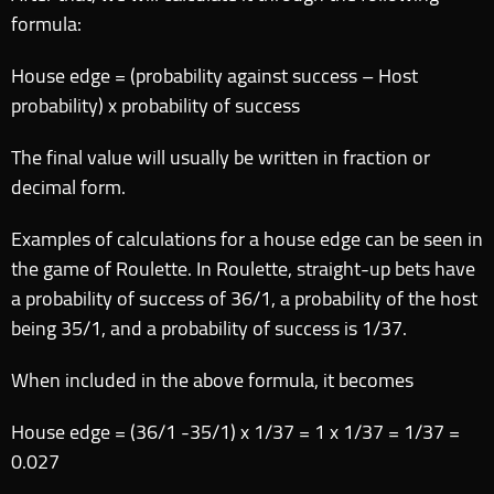
formula:
House edge = (probability against success – Host
probability) x probability of success
The final value will usually be written in fraction or
decimal form.
Examples of calculations for a house edge can be seen in
the game of Roulette. In Roulette, straight-up bets have
a probability of success of 36/1, a probability of the host
being 35/1, and a probability of success is 1/37.
When included in the above formula, it becomes
House edge = (36/1 -35/1) x 1/37 = 1 x 1/37 = 1/37 =
0.027