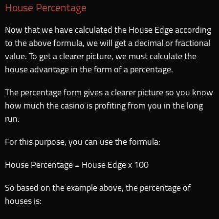
House Percentage
Now that we have calculated the House Edge according
to the above formula, we will get a decimal or fractional
value. To get a clearer picture, we must calculate the
house advantage in the form of a percentage.
The percentage form gives a clearer picture so you know
how much the casino is profiting from you in the long
run.
For this purpose, you can use the formula:
House Percentage = House Edge x 100
So based on the example above, the percentage of
houses is: