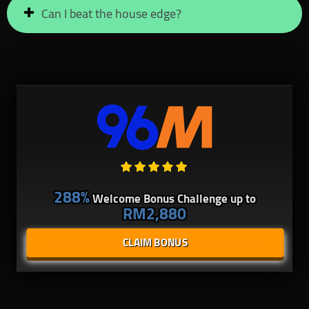
Can I beat the house edge?
288%
Welcome Bonus Challenge up to
RM2,880
CLAIM BONUS