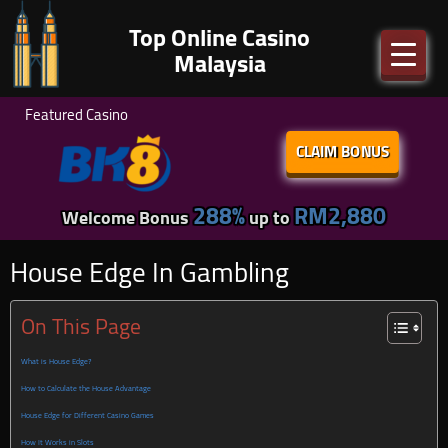
Top Online Casino
Malaysia
Featured Casino
CLAIM BONUS
288%
RM2,880
Welcome Bonus
up to
House Edge In Gambling
On This Page
What is House Edge?
How to Calculate the House Advantage
House Edge for Different Casino Games
How It Works in Slots