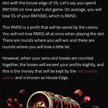
slot with the house edge of 5%. Let’s say you spend
RM1000 on one year’s slot game. On average, you will
lose 5% of your RM1000, which is RM50.
This RM50 is a profit that will be saved by the casino.
You will not lose RM50 all at once when playing the slot.
There are rounds where you will win and there are
rounds where you will lose a little bit.
However, when your wins and losses are counted
together, the losses will exceed your profits slightly, and
this is the money that will be kept by the
real money
casino
and is known as House Edge.