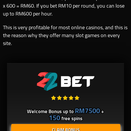
x 600 = RM60. If you bet RM10 per round, you can lose
up to RM600 per hour.
This is very profitable for most online casinos, and this is
the reason why they offer many slot games on every
site.
RM7500
Welcome Bonus up to
+
150
free spins
CLAIM BONUS