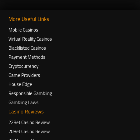
More Useful Links
Mobile Casinos
Virtual Reality Casinos
Blacklisted Casinos
Payment Methods
Cryptocurrency
Game Providers
House Edge
Responsible Gambling
Gambling Laws
Casino Reviews
22Bet Casino Review
20Bet Casino Review