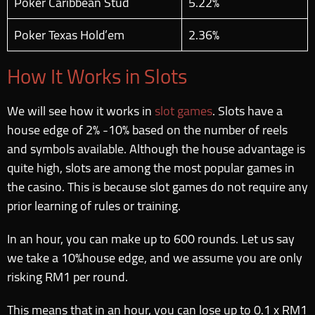
Poker Caribbean Stud
5.22%
Poker Texas Hold’em
2.36%
How It Works in Slots
We will see how it works in
slot games
. Slots have a
house edge of 2% -10% based on the number of reels
and symbols available. Although the house advantage is
quite high, slots are among the most popular games in
the casino. This is because slot games do not require any
prior learning of rules or training.
In an hour, you can make up to 600 rounds. Let us say
we take a 10%house edge, and we assume you are only
risking RM1 per round.
This means that in an hour, you can lose up to 0.1 x RM1