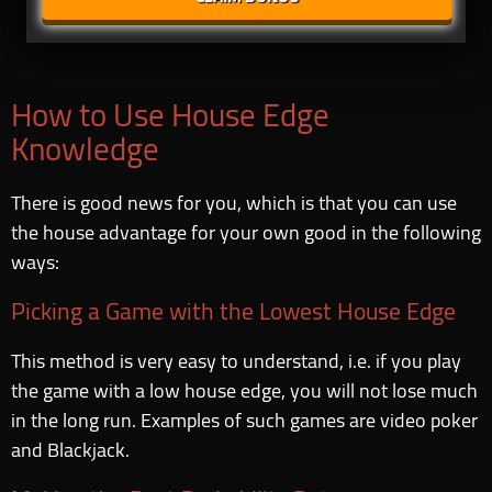
How to Use House Edge
Knowledge
There is good news for you, which is that you can use
the house advantage for your own good in the following
ways:
Picking a Game with the Lowest House Edge
This method is very easy to understand, i.e. if you play
the game with a low house edge, you will not lose much
in the long run. Examples of such games are video poker
and Blackjack.