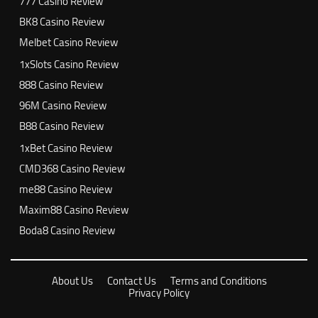
777 Casino Review
BK8 Casino Review
Melbet Casino Review
1xSlots Casino Review
888 Casino Review
96M Casino Review
B88 Casino Review
1xBet Casino Review
CMD368 Casino Review
me88 Casino Review
Maxim88 Casino Review
Boda8 Casino Review
About Us
Contact Us
Terms and Conditions
Privacy Policy