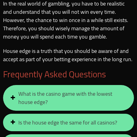
In the real world of gambling, you have to be realistic
and understand that you will not win every time.
However, the chance to win once in a while still exists.
Therefore, you should wisely manage the amount of
money you will spend each time you gamble.
House edge is a truth that you should be aware of and
accept as part of your betting experience in the long run.
Frequently Asked Questions
What is the casino game with the lowest
house edge?
Is the house edge the same for all casinos?