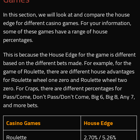
In this section, we will look at and compare the house
edge for different casino games. For your information,
some of these games have a range of house
percentages.
This is because the House Edge for the game is different
based on the different bets made. For example, for the
game of Roulette, there are different house advantages
for Roulette wheel one zero and Roulette wheel two
zero. For Craps, there are different percentages for
Pass/Come, Don’t Pass/Don’t Come, Big 6, Big 8, Any 7,
and more bets.
Casino Games
House Edge
Roulette
2.70% / 5.26%