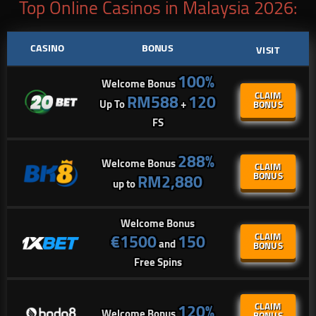
Top Online Casinos in Malaysia 2026:
CASINO
BONUS
VISIT
100%
Welcome Bonus
RM588
120
CLAIM
Up To
+
BONUS
FS
288%
Welcome Bonus
CLAIM
RM2,880
BONUS
up to
Welcome Bonus
€1500
150
CLAIM
and
BONUS
Free Spins
120%
CLAIM
Welcome Bonus
BONUS