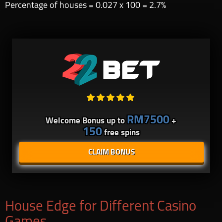
Percentage of houses = 0.027 x 100 = 2.7%
RM7500
Welcome Bonus up to
+
150
free spins
CLAIM BONUS
House Edge for Different Casino
Games