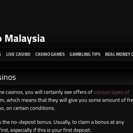
o Malaysia
S
LIVE CASINO
CASINO GAMES
GAMBLING TIPS
REAL MONEY 
sinos
ne casinos, you will certainly see offers of
various types of
hem, which means that they will give you some amount of fr
o, on certain conditions.
s the no-deposit bonus. Usually, to claim a bonus at any
t, especially if this is your first deposit.