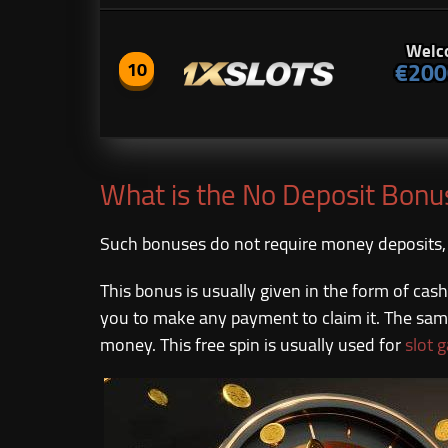
Welc
€200
10
What is the No Deposit Bonu
Such bonuses do not require money deposits, b
This bonus is usually given in the form of ca
you to make any payment to claim it. The same
money. This free spin is usually used for
slot 