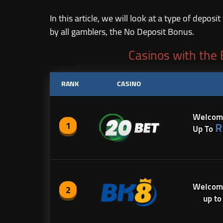
In this article, we will look at a type of deposi
by all gamblers, the No Deposit Bonus.
Casinos with the
RANK
CASINO
Welcom
R
1
Up To
Welcom
2
up t