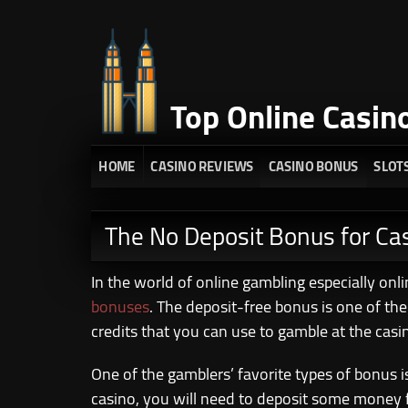
Top Online Casin
HOME
CASINO REVIEWS
CASINO BONUS
SLOT
The No Deposit Bonus for Ca
In the world of online gambling especially onli
bonuses
. The deposit-free bonus is one of t
credits that you can use to gamble at the casin
One of the gamblers’ favorite types of bonus i
casino, you will need to deposit some money firs