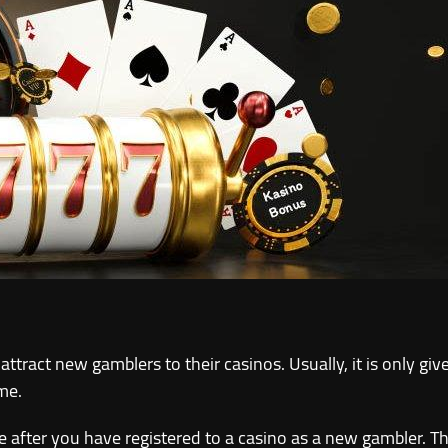
ttract new gamblers to their casinos. Usually, it is only giv
ime.
e after you have registered to a casino as a new gambler. T