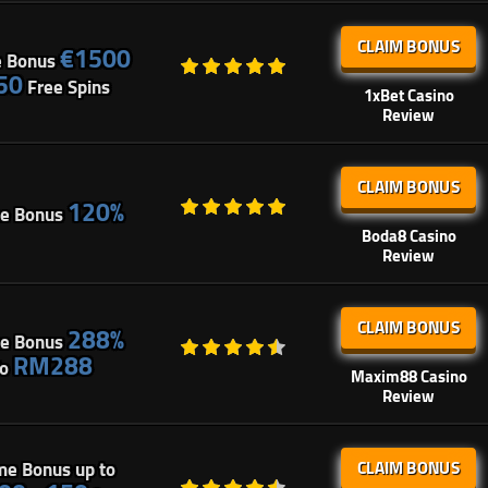
CLAIM BONUS
€1500
 Bonus
50
Free Spins
1xBet Casino
Review
CLAIM BONUS
120%
e Bonus
Boda8 Casino
Review
CLAIM BONUS
288%
e Bonus
RM288
To
Maxim88 Casino
Review
e Bonus up to
CLAIM BONUS