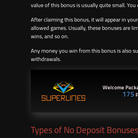
value of this bonus is usually quite small. You
After claiming this bonus, it will appear in yo
allowed games. Usually, these bonuses are lim
wins, and so on.
Any money you win from this bonus is also sub
withdrawals.
Welcome Pack
175
F
Types of No Deposit Bonuse