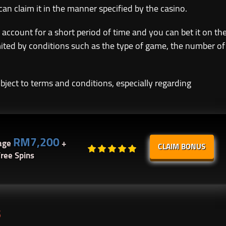
 can claim it in the manner specified by the casino.
ur account for a short period of time and you can bet it on th
ited by conditions such as the type of game, the number of
ject to terms and conditions, especially regarding
RM7,200
age
+
CLAIM BONUS
ree Spins
s