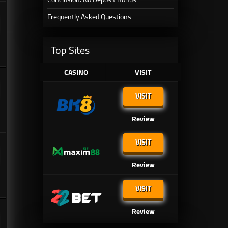
Frequently Asked Questions
Top Sites
CASINO
VISIT
VISIT
Review
VISIT
Review
VISIT
Review