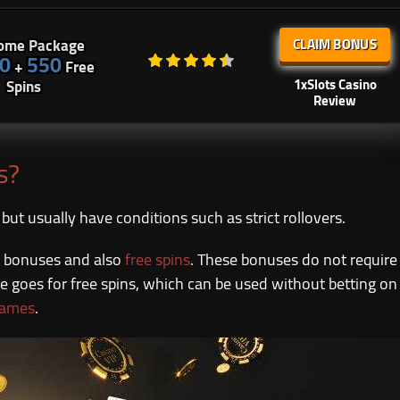
ome Package
CLAIM BONUS
0
550
+
Free
1xSlots Casino
Spins
Review
s?
ut usually have conditions such as strict rollovers.
sh bonuses and also
free spins
. These bonuses do not require
 goes for free spins, which can be used without betting on
games
.