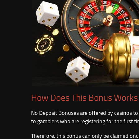
How Does This Bonus Works
No Deposit Bonuses are offered by casinos to a
to gamblers who are registering for the first t
Therefore, this bonus can only be claimed onc