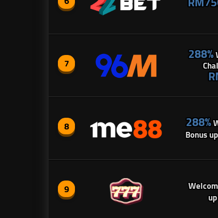
RM75
6
288%
W
7
Chal
R
288%
W
8
Bonus u
Welcom
9
up