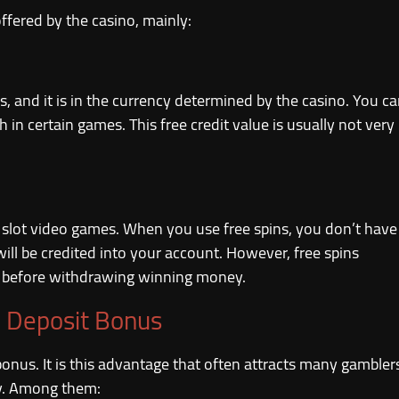
ffered by the casino, mainly:
s, and it is in the currency determined by the casino. You c
h in certain games. This free credit value is usually not very
n slot video games. When you use free spins, you don’t have
will be credited into your account. However, free spins
er before withdrawing winning money.
o Deposit Bonus
onus. It is this advantage that often attracts many gambler
ay. Among them: