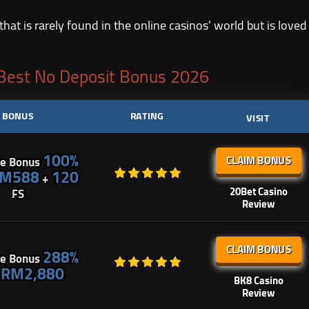
t that is rarely found in the online casinos’ world but is loved
 Best No Deposit Bonus 2026
BONUS
RATING
VISIT
100%
CLAIM BONUS
e Bonus
M588
120
+
20Bet Casino
FS
Review
CLAIM BONUS
288%
e Bonus
RM2,880
o
BK8 Casino
Review