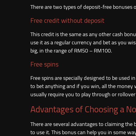
There are two types of deposit-free bonuses o
Free credit without deposit
This credit is the same as any other cash bonu
use it as a regular currency and bet as you wis
big, in the range of RM50 – RM100.
Free spins
Free spins are specially designed to be used i
to bet anything and if you win, all the money 
usually require you to play through or rollov
Advantages of Choosing a N
There are several advantages to claiming the b
to use it. This bonus can help you in some w