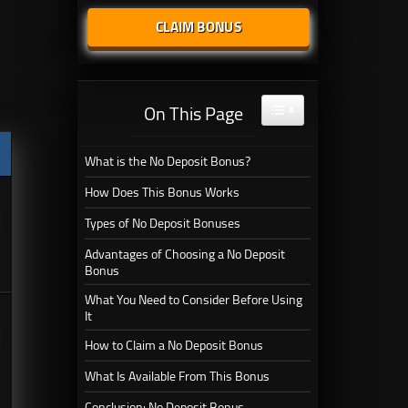
CLAIM BONUS
Toggle Table of Content
On This Page
What is the No Deposit Bonus?
How Does This Bonus Works
Types of No Deposit Bonuses
Advantages of Choosing a No Deposit
Bonus
What You Need to Consider Before Using
It
How to Claim a No Deposit Bonus
What Is Available From This Bonus
Conclusion: No Deposit Bonus