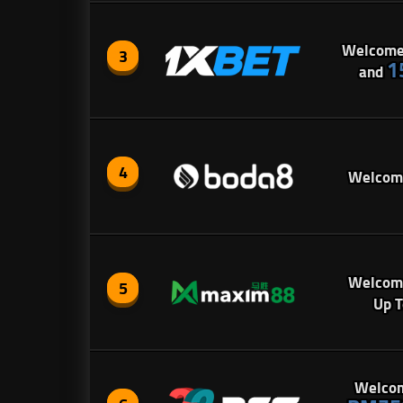
Welcome
3
1
and
4
Welcom
Welcom
5
Up 
Welcom