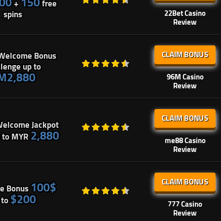
00
150
+
free
22Bet Casino
spins
Review
CLAIM BONUS
elcome Bonus
lenge up to
M2,880
96M Casino
Review
CLAIM BONUS
elcome Jackpot
2,880
p to MYR
me88 Casino
Review
CLAIM BONUS
100$
e Bonus
$200
 to
777 Casino
Review