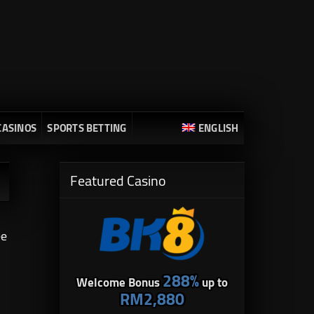
CASINOS
SPORTS BETTING
ENGLISH
Featured Casino
ee
288%
Welcome Bonus
up to
RM2,880