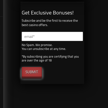
Get Exclusive Bonuses!
Subscribe and be the first to receive the
best casino offers.
E
m
a
No Spam. We promise.
i
You can unsubscribe at any time.
l
*By subscribing you are certifying that you
*
are over the age of 18
SUBMIT