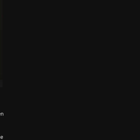
en
he