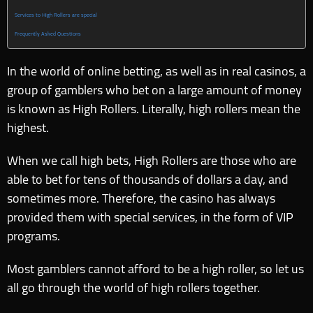
Services to High Rollers are special
Frequently Asked Questions
In the world of online betting, as well as in real casinos, a
group of gamblers who bet on a large amount of money
is known as High Rollers. Literally, high rollers mean the
highest.
When we call high bets, High Rollers are those who are
able to bet for tens of thousands of dollars a day, and
sometimes more. Therefore, the casino has always
provided them with special services, in the form of VIP
programs.
Most gamblers cannot afford to be a high roller, so let us
all go through the world of high rollers together.