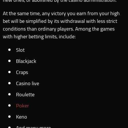
At the same time, any victory you earn from your high
bet will be simplified by its withdrawal with less strict
conditions than ordinary players. Among the games
with higher betting limits, include:
Slot
Blackjack
Craps
Casino live
Roulette
Poker
Keno
And many more