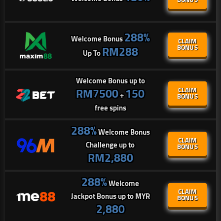
288%
Welcome Bonus
CLAIM
RM288
BONUS
Up To
Welcome Bonus up to
RM7500
150
CLAIM
+
BONUS
free spins
288%
Welcome Bonus
CLAIM
Challenge up to
BONUS
RM2,880
288%
Welcome
CLAIM
Jackpot Bonus up to MYR
BONUS
2,880