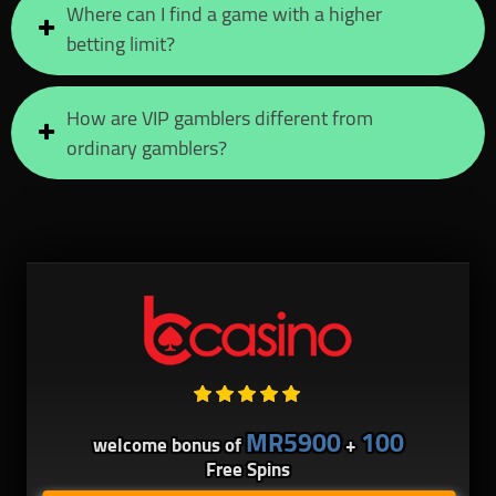
Where can I find a game with a higher
betting limit?
How are VIP gamblers different from
ordinary gamblers?
MR5900
100
welcome bonus of
+
Free Spins