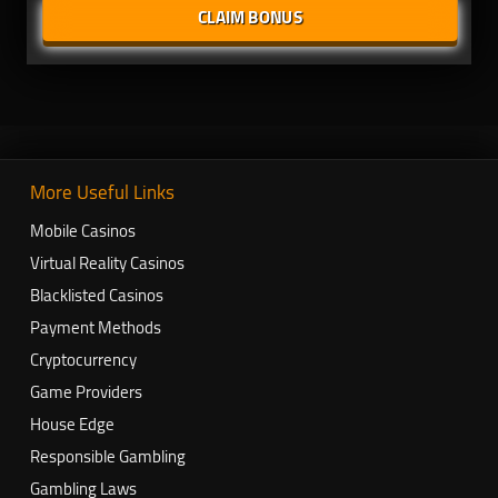
CLAIM BONUS
More Useful Links
Mobile Casinos
Virtual Reality Casinos
Blacklisted Casinos
Payment Methods
Cryptocurrency
Game Providers
House Edge
Responsible Gambling
Gambling Laws