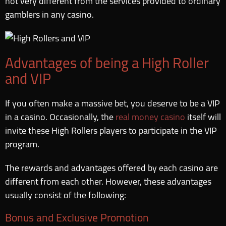
not very different from the services provided to ordinary
gamblers in any casino.
Advantages of being a High Roller
and VIP
If you often make a massive bet, you deserve to be a VIP
in a casino. Occasionally, the
real money casino
itself will
invite these High Rollers players to participate in the VIP
program.
The rewards and advantages offered by each casino are
different from each other. However, these advantages
usually consist of the following:
Bonus and Exclusive Promotion