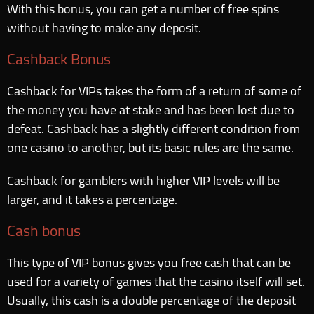
With this bonus, you can get a number of free spins
without having to make any deposit.
Cashback Bonus
Cashback for VIPs takes the form of a return of some of
the money you have at stake and has been lost due to
defeat. Cashback has a slightly different condition from
one casino to another, but its basic rules are the same.
Cashback for gamblers with higher VIP levels will be
larger, and it takes a percentage.
Cash bonus
This type of VIP bonus gives you free cash that can be
used for a variety of games that the casino itself will set.
Usually, this cash is a double percentage of the deposit