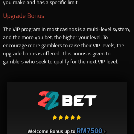
you make and has a specific limit.
Upgrade Bonus
The VIP program in most casinos is a multi-level system,
and the more you bet, the higher your level. To
encourage more gamblers to raise their VIP levels, the
upgrade bonus is offered. This bonus is given to
gamblers who seek to qualify for the next VIP level.
RM7500
Welcome Bonus up to
+