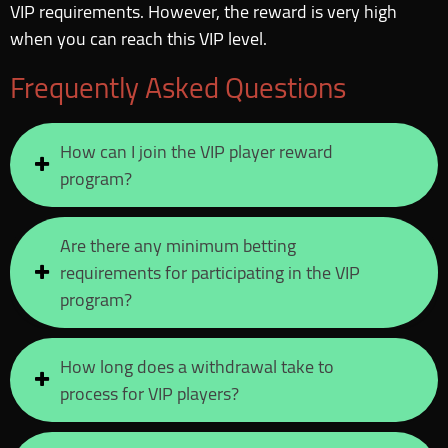
VIP requirements. However, the reward is very high
when you can reach this VIP level.
Frequently Asked Questions
How can I join the VIP player reward
program?
Are there any minimum betting
requirements for participating in the VIP
program?
How long does a withdrawal take to
process for VIP players?