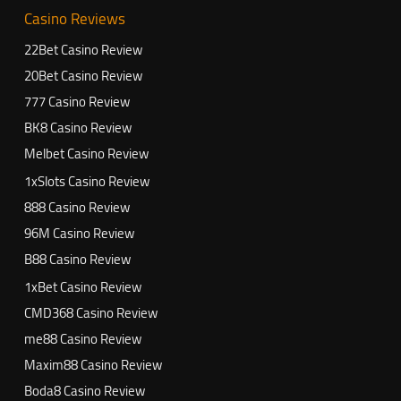
Casino Reviews
22Bet Casino Review
20Bet Casino Review
777 Casino Review
BK8 Casino Review
Melbet Casino Review
1xSlots Casino Review
888 Casino Review
96M Casino Review
B88 Casino Review
1xBet Casino Review
CMD368 Casino Review
me88 Casino Review
Maxim88 Casino Review
Boda8 Casino Review