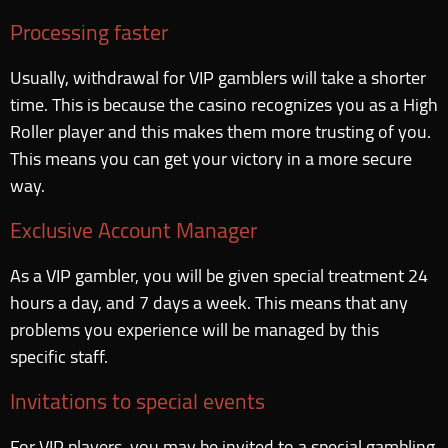
Processing faster
Usually, withdrawal for VIP gamblers will take a shorter
time. This is because the casino recognizes you as a High
Roller player and this makes them more trusting of you.
This means you can get your victory in a more secure
way.
Exclusive Account Manager
As a VIP gambler, you will be given special treatment 24
hours a day, and 7 days a week. This means that any
problems you experience will be managed by this
specific staff.
Invitations to special events
For VIP players, you may be invited to a special gambling