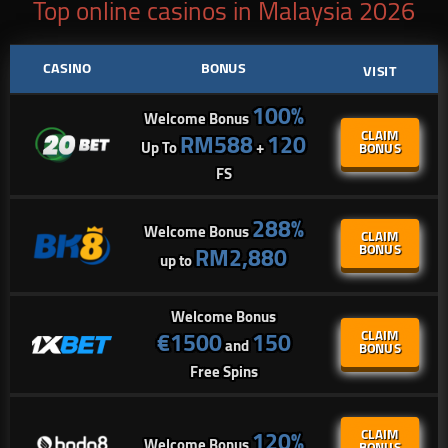
Top online casinos in Malaysia 2026
CASINO
BONUS
VISIT
100%
Welcome Bonus
RM588
120
CLAIM
Up To
+
BONUS
FS
288%
Welcome Bonus
CLAIM
RM2,880
BONUS
up to
Welcome Bonus
€1500
150
CLAIM
and
BONUS
Free Spins
120%
CLAIM
Welcome Bonus
BONUS