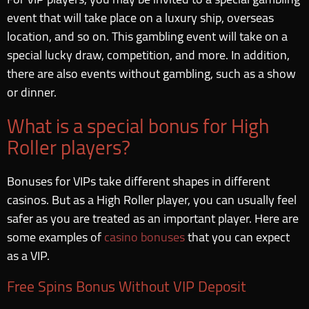
event that will take place on a luxury ship, overseas
location, and so on. This gambling event will take on a
special lucky draw, competition, and more. In addition,
there are also events without gambling, such as a show
or dinner.
What is a special bonus for High
Roller players?
Bonuses for VIPs take different shapes in different
casinos. But as a High Roller player, you can usually feel
safer as you are treated as an important player. Here are
some examples of
casino bonuses
that you can expect
as a VIP.
Free Spins Bonus Without VIP Deposit