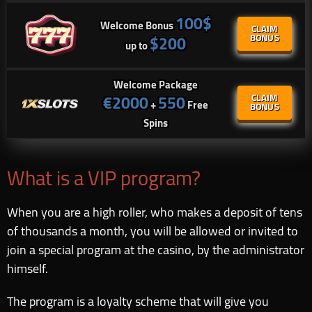
100$
Welcome Bonus
CLAIM
$200
BONUS
up to
Welcome Package
€2000
550
CLAIM
+
Free
BONUS
Spins
What is a VIP program?
When you are a high roller, who makes a deposit of tens
of thousands a month, you will be allowed or invited to
join a special program at the casino, by the administrator
himself.
The program is a loyalty scheme that will give you