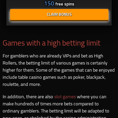
150
free spins
CLAIM BONUS
Games with a high betting limit
For gamblers who are already VIPs and bet as High
Rollers, the betting limit of various games is certainly
higher for them. Some of the games that can be enjoyed
include table casino games such as poker, blackjack,
roulette, and more.
In addition, there are also
slot games
where you can
make hundreds of times more bets compared to
ordinary gamblers. The betting limit will be adapted to
new ones, or abolished by the casino administration.