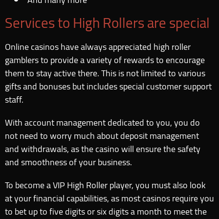
Services to High Rollers are special
Online casinos have always appreciated high roller
gamblers to provide a variety of rewards to encourage
them to stay active there. This is not limited to various
gifts and bonuses but includes special customer support
staff.
With account management dedicated to you, you do
not need to worry much about deposit management
and withdrawals, as the casino will ensure the safety
and smoothness of your business.
To become a VIP High Roller player, you must also look
at your financial capabilities, as most casinos require you
to bet up to five digits or six digits a month to meet the