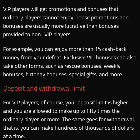
VIP players will get promotions and bonuses that
ordinary players cannot enjoy. These promotions and
bonuses are usually more lucrative than bonuses
provided to non -VIP players.
For example, you can enjoy more than 1% cash-back
money from your defeat. Exclusive VIP bonuses can also
take other forms, such as rescue bonuses, weekly
bonuses, birthday bonuses, special gifts, and more.
Deposit and withdrawal limit
For VIP players, of course, your deposit limit is higher
and you are allowed to make up to fifty times the
ordinary player, or more. The same goes for withdrawal,
that is, you can make hundreds of thousands of dollars
at a time.