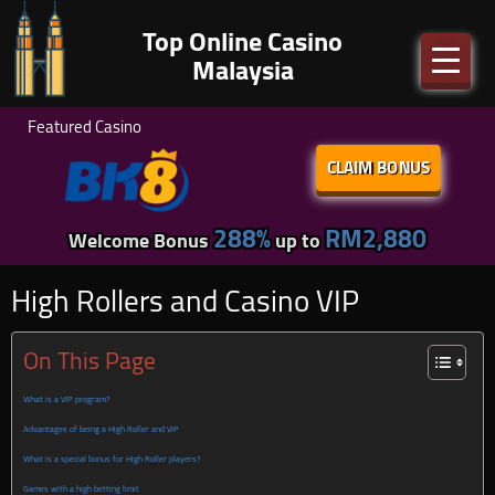
Top Online Casino
Malaysia
Featured Casino
CLAIM BONUS
288%
RM2,880
Welcome Bonus
up to
High Rollers and Casino VIP
On This Page
What is a VIP program?
Advantages of being a High Roller and VIP
What is a special bonus for High Roller players?
Games with a high betting limit