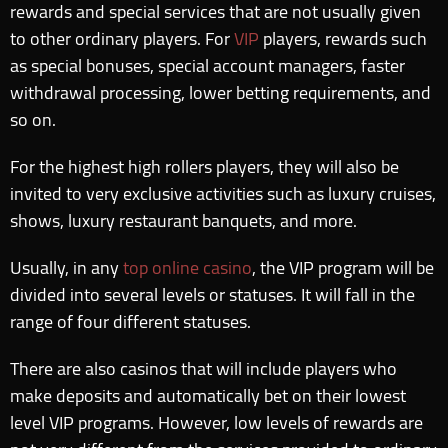
rewards and special services that are not usually given
to other ordinary players. For
VIP
players, rewards such
as special bonuses, special account managers, faster
withdrawal processing, lower betting requirements, and
so on.
For the highest high rollers players, they will also be
invited to very exclusive activities such as luxury cruises,
shows, luxury restaurant banquets, and more.
Usually, in any
top online casino
, the VIP program will be
divided into several levels or statuses. It will fall in the
range of four different statuses.
There are also casinos that will include players who
make deposits and automatically bet on their lowest
level VIP programs. However, low levels of rewards are