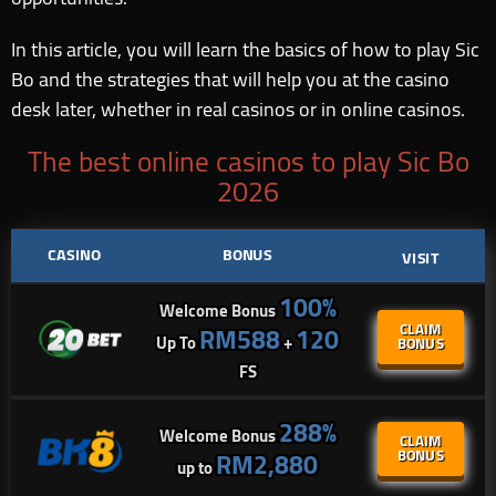
In this article, you will learn the basics of how to play Sic
Bo and the strategies that will help you at the casino
desk later, whether in real casinos or in online casinos.
The best online casinos to play Sic Bo
2026
CASINO
BONUS
VISIT
100%
Welcome Bonus
RM588
120
CLAIM
Up To
+
BONUS
FS
288%
Welcome Bonus
CLAIM
RM2,880
BONUS
up to