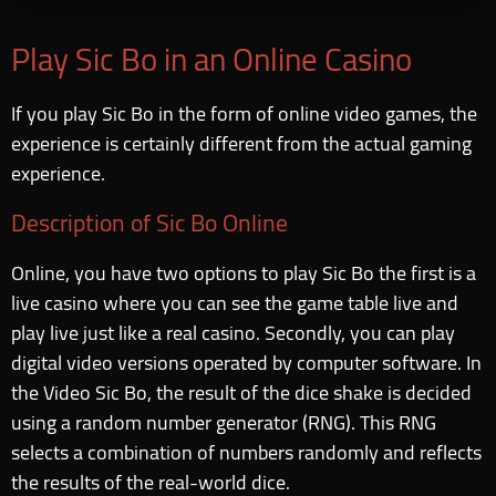
Play Sic Bo in an Online Casino
If you play Sic Bo in the form of online video games, the
experience is certainly different from the actual gaming
experience.
Description of Sic Bo Online
Online, you have two options to play Sic Bo the first is a
live casino where you can see the game table live and
play live just like a real casino. Secondly, you can play
digital video versions operated by computer software. In
the Video Sic Bo, the result of the dice shake is decided
using a random number generator (RNG). This RNG
selects a combination of numbers randomly and reflects
the results of the real-world dice.