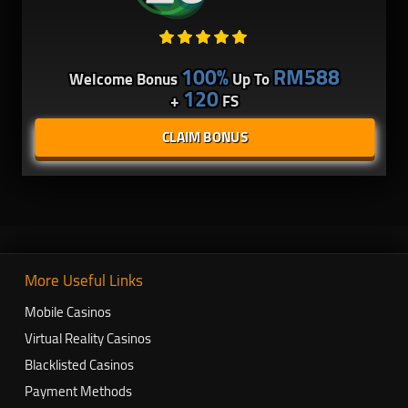
100%
RM588
Welcome Bonus
Up To
120
+
FS
CLAIM BONUS
More Useful Links
Mobile Casinos
Virtual Reality Casinos
Blacklisted Casinos
Payment Methods