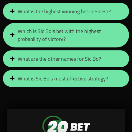
What is the highest winning bet in Sic Bo?
Which is Sic Bo's bet with the highest
probability of victory?
What are the other names for Sic Bo?
What is Sic Bo's most effective strategy?