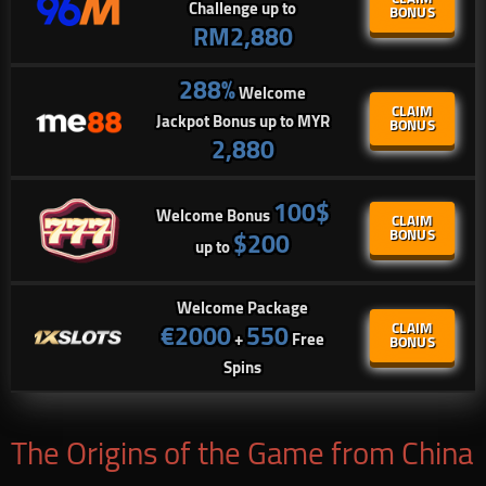
Challenge up to
BONUS
RM2,880
288%
Welcome
CLAIM
Jackpot Bonus up to MYR
BONUS
2,880
100$
Welcome Bonus
CLAIM
$200
BONUS
up to
Welcome Package
€2000
550
CLAIM
+
Free
BONUS
Spins
The Origins of the Game from China