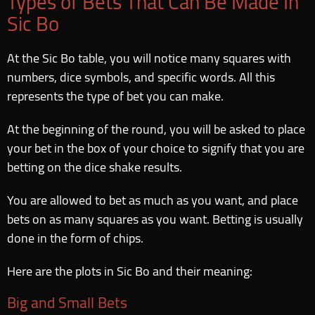
Types of Bets That Can Be Made In
Sic Bo
At the Sic Bo table, you will notice many squares with
numbers, dice symbols, and specific words. All this
represents the type of bet you can make.
At the beginning of the round, you will be asked to place
your bet in the box of your choice to signify that you are
betting on the dice shake results.
You are allowed to bet as much as you want, and place
bets on as many squares as you want. Betting is usually
done in the form of chips.
Here are the plots in Sic Bo and their meaning:
Big and Small Bets