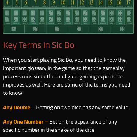
Key Terms In Sic Bo
When you start playing Sic Bo, you need to know the
important glossary in the game so that the gameplay
process runs smoother and your gaming experience
improves as well. Here are some of the terms you need
to know:
Any Double
– Betting on two dice has any same value
Any One Number –
Bet on the appearance of any
specific number in the shake of the dice.