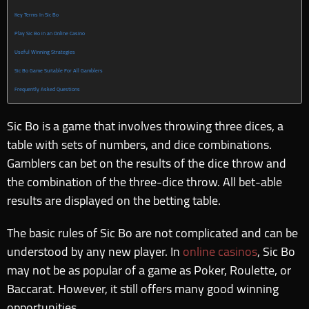
Key Terms In Sic Bo
Play Sic Bo in an Online Casino
Useful Winning Strategies
Sic Bo Game Suitable For All Gamblers
Frequently Asked Questions
Sic Bo is a game that involves throwing three dices, a
table with sets of numbers, and dice combinations.
Gamblers can bet on the results of the dice throw and
the combination of the three-dice throw. All bet-able
results are displayed on the betting table.
The basic rules of Sic Bo are not complicated and can be
understood by any new player. In
online casinos
, Sic Bo
may not be as popular of a game as Poker, Roulette, or
Baccarat. However, it still offers many good winning
opportunities.