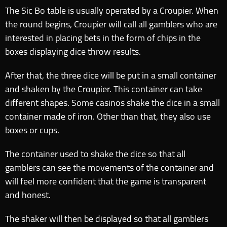
The Sic Bo table is usually operated by a Croupier. When
the round begins, Croupier will call all gamblers who are
interested in placing bets in the form of chips in the
boxes displaying dice throw results.
After that, the three dice will be put in a small container
and shaken by the Croupier. This container can take
different shapes. Some casinos shake the dice in a small
container made of iron. Other than that, they also use
boxes or cups.
The container used to shake the dice so that all
gamblers can see the movements of the container and
will feel more confident that the game is transparent
and honest.
The shaker will then be displayed so that all gamblers