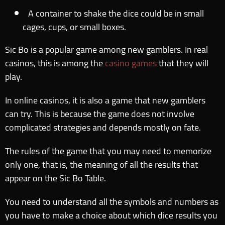
A container to shake the dice could be in small
cages, cups, or small boxes.
Sic Bo is a popular game among new gamblers. In real
casinos, this is among the
casino games
that they will
play.
In online casinos, it is also a game that new gamblers
can try. This is because the game does not involve
complicated strategies and depends mostly on fate.
The rules of the game that you may need to memorize
only one, that is, the meaning of all the results that
appear on the Sic Bo Table.
You need to understand all the symbols and numbers as
you have to make a choice about which dice results you