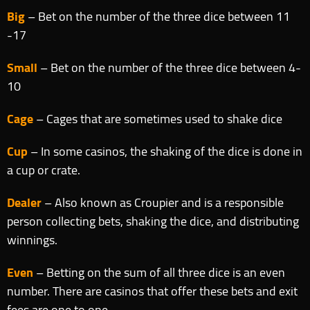
Big
– Bet on the number of the three dice between 11
-17
Small
– Bet on the number of the three dice between 4-
10
Cage
– Cages that are sometimes used to shake dice
Cup
– In some casinos, the shaking of the dice is done in
a cup or crate.
Dealer
– Also known as Croupier and is a responsible
person collecting bets, shaking the dice, and distributing
winnings.
Even
– Betting on the sum of all three dice is an even
number. There are casinos that offer these bets and exit
fees are one to one.