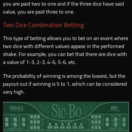
you are paid two to one and if the three dice have said
value, you are paid three to one.
Two Dice Combination Betting
This type of betting allows you to bet on an event where
two dice with different values appear in the performed
shake. For example, you can bet that there are dice with
a value of 1-3, 2-3, 4-6, 5-6, etc.
The probability of winning is among the lowest, but the
payout out if winning is 5 to 1, which can be considered
very high.