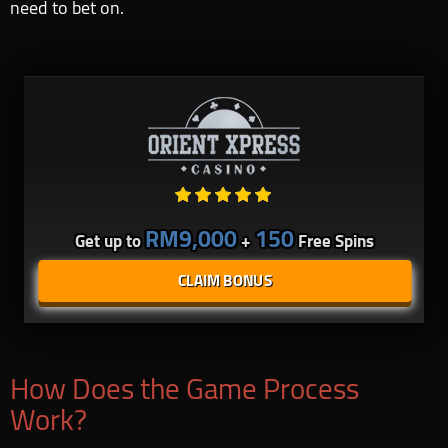
need to bet on.
RM9,000
150
Get up to
+
Free Spins
CLAIM BONUS
How Does the Game Process
Work?