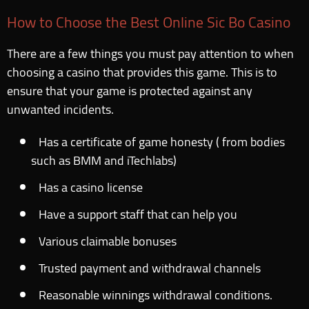
How to Choose the Best Online Sic Bo Casino
There are a few things you must pay attention to when
choosing a casino that provides this game. This is to
ensure that your game is protected against any
unwanted incidents.
Has a certificate of game honesty ( from bodies
such as BMM and iTechlabs)
Has a casino license
Have a support staff that can help you
Various claimable bonuses
Trusted payment and withdrawal channels
Reasonable winnings withdrawal conditions.