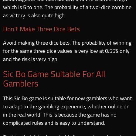
which is 5 to one. The probability of a two-dice combine
as victory is also quite high.
Don’t Make Three Dice Bets
Avoid making three dice bets. The probability of winning
for the same three dice values is very low at 0.55% only
and the risk is very high.
Sic Bo Game Suitable For All
Gamblers
This Sic Bo game is suitable for new gamblers who want
to adapt to the gambling experience, whether online or
in the real world. This is because the game has no
complicated rules and is easy to understand.