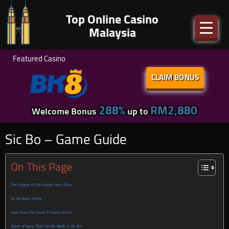
Top Online Casino
Malaysia
Featured Casino
CLAIM BONUS
288%
RM2,880
Welcome Bonus
up to
Sic Bo – Game Guide
On This Page
The Origins of the Game from China
Sic Bo Basic Rules
How Does the Game Process Work?
Types of Bets That Can Be Made In Sic Bo