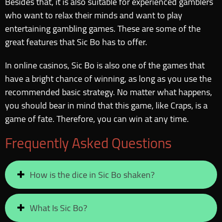
Besides that, it is also suitable for experienced gamblers
who want to relax their minds and want to play
entertaining gambling games. These are some of the
great features that Sic Bo has to offer.
In online casinos, Sic Bo is also one of the games that
have a bright chance of winning, as long as you use the
recommended basic strategy. No matter what happens,
you should bear in mind that this game, like Craps, is a
game of fate. Therefore, you can win at any time.
Frequently Asked Questions
How is the dice in Sic Bo shaken?
What Is Sic Bo?