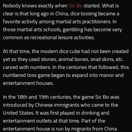
Nobody knows exactly when
Sic Bo
started. What is
clear is that long ago in China, dice tossing became a
favorite activity among martial arts practitioners. In
those martial arts schools, gambling has become very
common as recreational leisure activities.
At that time, the modern dice cube had not been created
yet so they used stones, animal bones, snail skins, etc.
carved with numbers. In the centuries that followed, this
numbered toss game began to expand into manor and
entertainment houses.
In the 18th and 19th centuries, the game Sic Bo was
introduced by Chinese immigrants who came to the
United States. It was first played in drinking and
entertainment outlets at that time. Part of the
entertainment house is run by migrants from China