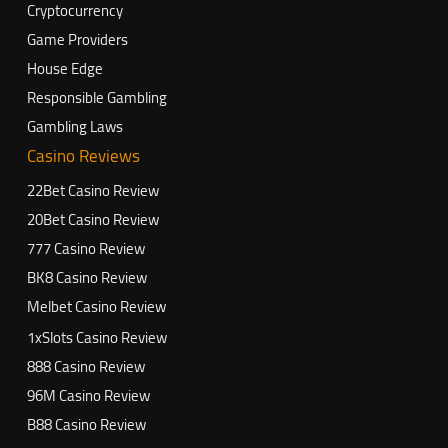
Cryptocurrency
Game Providers
House Edge
Responsible Gambling
Gambling Laws
Casino Reviews
22Bet Casino Review
20Bet Casino Review
777 Casino Review
BK8 Casino Review
Melbet Casino Review
1xSlots Casino Review
888 Casino Review
96M Casino Review
B88 Casino Review