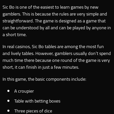
Sic Bo is one of the easiest to learn games by new
gamblers. This is because the rules are very simple and
straightforward. The game is designed as a game that
can be understood by all and can be played by anyone in
a short time.
In real casinos, Sic Bo tables are among the most fun
and lively tables. However, gamblers usually don’t spend
much time there because one round of the game is very
short, it can finish in just a few minutes.
In this game, the basic components include:
A croupier
Table with betting boxes
Three pieces of dice