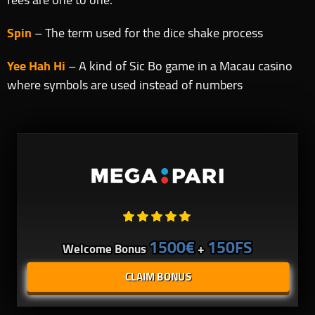
Spin
– The term used for the dice shake process
Yee Hah Hi
– A kind of Sic Bo game in a Macau casino
where symbols are used instead of numbers
1500€
150FS
Welcome Bonus
+
CLAIM BONUS