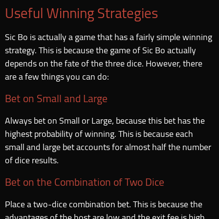
Useful Winning Strategies
Sic Bo is actually a game that has a fairly simple winning
strategy. This is because the game of Sic Bo actually
depends on the fate of the three dice. However, there
are a few things you can do:
Bet on Small and Large
Always bet on Small or Large, because this bet has the
highest probability of winning. This is because each
small and large bet accounts for almost half the number
of dice results.
Bet on the Combination of Two Dice
Place a two-dice combination bet. This is because the
advantages of the host are low and the exit fee is high