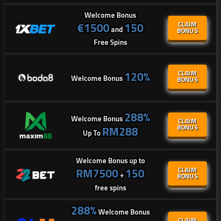
Welcome Bonus
€1500
150
CLAIM
and
BONUS
Free Spins
120%
CLAIM
Welcome Bonus
BONUS
288%
Welcome Bonus
CLAIM
RM288
BONUS
Up To
Welcome Bonus up to
RM7500
150
CLAIM
+
BONUS
free spins
288%
Welcome Bonus
CLAIM