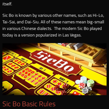
itself.
Sic Bo is known by various other names, such as Hi-Lo,
Tai-Sai, and Dai-Siu. All of these names mean big-small
in various Chinese dialects. The modern Sic Bo played
today is a version popularized in Las Vegas.
Sic Bo Basic Rules