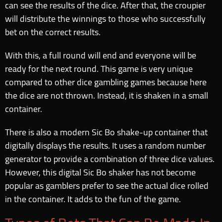
can see the results of the dice. After that, the croupier
will distribute the winnings to those who successfully
bet on the correct results.
With this, a full round will end and everyone will be
ready for the next round. This game is very unique
compared to other dice gambling games because here
the dice are not thrown. Instead, it is shaken in a small
container.
There is also a modern Sic Bo shake-up container that
digitally displays the results. It uses a random number
generator to provide a combination of three dice values.
However, this digital Sic Bo shaker has not become
popular as gamblers prefer to see the actual dice rolled
in the container. It adds to the fun of the game.