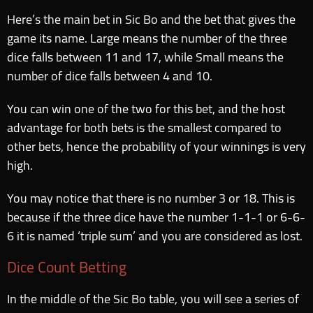
Here’s the main bet in Sic Bo and the bet that gives the
game its name. Large means the number of the three
dice falls between 11 and 17, while Small means the
number of dice falls between 4 and 10.
You can win one of the two for this bet, and the host
advantage for both bets is the smallest compared to
other bets, hence the probability of your winnings is very
high.
You may notice that there is no number 3 or 18. This is
because if the three dice have the number 1-1-1 or 6-6-
6 it is named ‘triple sum’ and you are considered as lost.
Dice Count Betting
In the middle of the Sic Bo table, you will see a series of