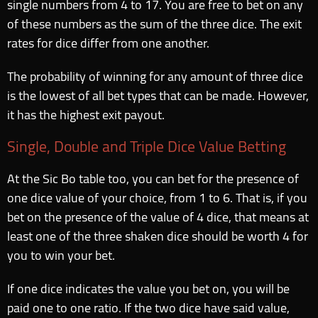
single numbers from 4 to 17. You are free to bet on any
of these numbers as the sum of the three dice. The exit
rates for dice differ from one another.
The probability of winning for any amount of three dice
is the lowest of all bet types that can be made. However,
it has the highest exit payout.
Single, Double and Triple Dice Value Betting
At the Sic Bo table too, you can bet for the presence of
one dice value of your choice, from 1 to 6. That is, if you
bet on the presence of the value of 4 dice, that means at
least one of the three shaken dice should be worth 4 for
you to win your bet.
If one dice indicates the value you bet on, you will be
paid one to one ratio. If the two dice have said value,