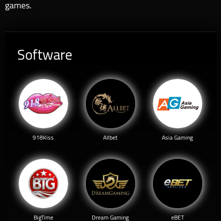
games.
Software
918Kiss
Allbet
Asia Gaming
BigTime
Dream Gaming
eBET