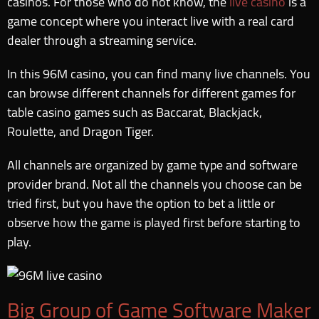
casinos. For those who do not know, the
live casino
is a
game concept where you interact live with a real card
dealer through a streaming service.
In this 96M casino, you can find many live channels. You
can browse different channels for different games for
table casino games such as Baccarat, Blackjack,
Roulette, and Dragon Tiger.
All channels are organized by game type and software
provider brand. Not all the channels you choose can be
tried first, but you have the option to bet a little or
observe how the game is played first before starting to
play.
Big Group of Game Software Maker