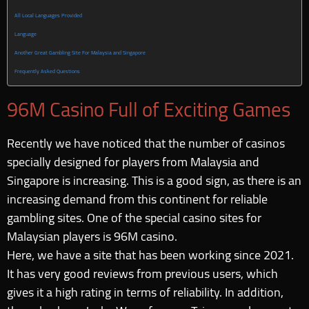
All Local Languages Provided
Language
Another Great Gambling Site For Malaysia and Singapore
Frequently Asked Questions
96M Casino Full of Exciting Games
Recently we have noticed that the number of casinos
specially designed for players from Malaysia and
Singapore is increasing. This is a good sign, as there is an
increasing demand from this continent for reliable
gambling sites. One of the special casino sites for
Malaysian players is 96M casino.
Here, we have a site that has been working since 2021.
It has very good reviews from previous users, which
gives it a high rating in terms of reliability. In addition,