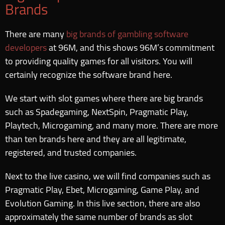
Brands
There are many
big brands of gambling software
developers
at 96M, and this shows 96M’s commitment
to providing quality games for all visitors. You will
certainly recognize the software brand here.
We start with slot games where there are big brands
such as Spadegaming, NextSpin, Pragmatic Play,
Playtech, Microgaming, and many more. There are more
than ten brands here and they are all legitimate,
registered, and trusted companies.
Next to the live casino, we will find companies such as
Pragmatic Play, Ebet, Microgaming, Game Play, and
Evolution Gaming. In this live section, there are also
approximately the same number of brands as slot