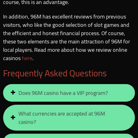
course, this is an advantage.
In addition, 96M has excellent reviews from previous
visitors, who like the good selection of slot games and
the efficient and honest financial process. Of course,
these two elements are the main attraction of 96M for
local players.
Read more about how we review online
casinos
here
.
Frequently Asked Questions
Does 96M casino have a VIP program?
What currencies are accepted at 96M
casino?