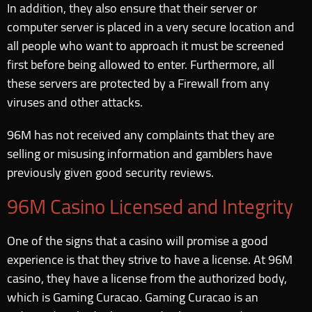
In addition, they also ensure that their server or
computer server is placed in a very secure location and
all people who want to approach it must be screened
first before being allowed to enter. Furthermore, all
these servers are protected by a Firewall from any
viruses and other attacks.
96M has not received any complaints that they are
selling or misusing information and gamblers have
previously given good security reviews.
96M Casino Licensed and Integrity
One of the signs that a casino will promise a good
experience is that they strive to have a license. At 96M
casino, they have a license from the authorized body,
which is Gaming Curacao. Gaming Curacao is an