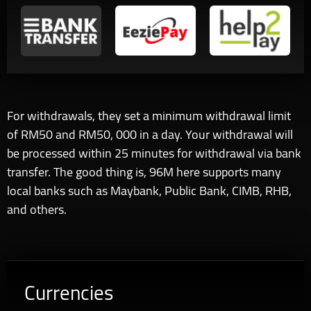
For withdrawals, they set a minimum withdrawal limit
of RM50 and RM50, 000 in a day. Your withdrawal will
be processed within 25 minutes for withdrawal via bank
transfer. The good thing is, 96M here supports many
local banks such as Maybank, Public Bank, CIMB, RHB,
and others.
Currencies