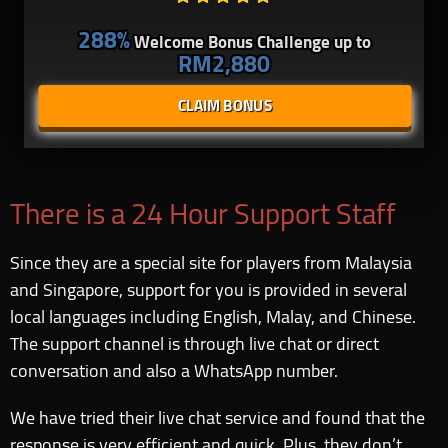
288%
Welcome Bonus Challenge up to
RM2,880
CLAIM BONUS
There is a 24 Hour Support Staff
Since they are a special site for players from Malaysia
and Singapore, support for you is provided in several
local languages including English, Malay, and Chinese.
The support channel is through live chat or direct
conversation and also a WhatsApp number.
We have tried their live chat service and found that the
response is very efficient and quick. Plus, they don’t