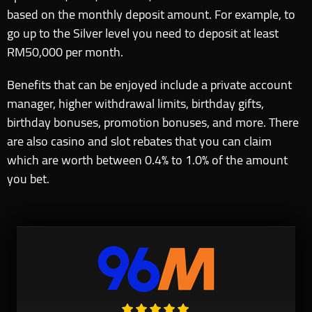
based on the monthly deposit amount. For example, to
go up to the Silver level you need to deposit at least
RM50,000 per month.
Benefits that can be enjoyed include a private account
manager, higher withdrawal limits, birthday gifts,
birthday bonuses, promotion bonuses, and more. There
are also casino and slot rebates that you can claim
which are worth between 0.4% to 1.0% of the amount
you bet.