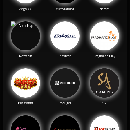
Mega888
Microgaming
Netent
Nextspin
Playtech
Pragmatic Play
Pussy888
RedTiger
SA