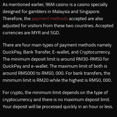
As mentioned earlier, 96M casino is a casino specially
designed for gamblers in Malaysia and Singapore.
Therefore, the
payment methods
accepted are also
adjusted for visitors from these two countries. Accepted
currencies are MYR and SGD.
There are four main types of payment methods namely
QuickPay, Bank Transfer, E-wallet, and Cryptocurrency.
The minimum deposit limit is around RM30-RM50 for
QuickPay and e-wallet. The maximum limit of both is
around RM5000 to RM50, 000. For bank transfers, the
minimum limit is RM20 while the highest is RM50, 000.
For crypto, the minimum limit depends on the type of
cryptocurrency and there is no maximum deposit limit.
Your deposit will be processed quickly in an hour or less.