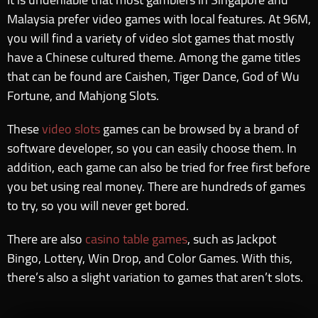
Malaysia prefer video games with local features. At 96M,
you will find a variety of video slot games that mostly
have a Chinese cultured theme. Among the game titles
that can be found are Caishen, Tiger Dance, God of Wu
Fortune, and Mahjong Slots.
These
video slots
games can be browsed by a brand of
software developer, so you can easily choose them. In
addition, each game can also be tried for free first before
you bet using real money. There are hundreds of games
to try, so you will never get bored.
There are also
casino table games
, such as Jackpot
Bingo, Lottery, Win Drop, and Color Games. With this,
there’s also a slight variation to games that aren’t slots.