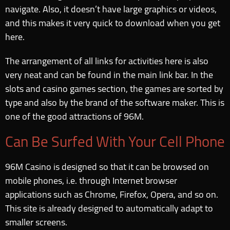
navigate. Also, it doesn’t have large graphics or videos,
and this makes it very quick to download when you get
here.
The arrangement of all links for activities here is also
very neat and can be found in the main link bar. In the
slots and casino games section, the games are sorted by
type and also by the brand of the software maker. This is
one of the good attractions of 96M.
Can Be Surfed With Your Cell Phone
96M Casino is designed so that it can be browsed on
mobile phones, i.e. through Internet browser
applications such as Chrome, Firefox, Opera, and so on.
This site is already designed to automatically adapt to
smaller screens.