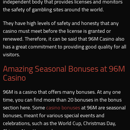
independent body that provides licenses and monitors
the safety of gambling sites around the world.
They have high levels of safety and honesty that any
casino must meet before the license is granted or
renewed. Therefore, it can be said that 96M Casino also
has a great commitment to providing good quality for all
visitors.
Amazing Seasonal Bonuses at 96M
Casino
96M is a casino that offers many bonuses. At any one
time, you can find more than 20
bonuses
in the bonus
section here. Some
casino bonuses
at 96M are seasonal
bonuses, meant for various special events and
celebrations, such as the World Cup, Christmas Day,