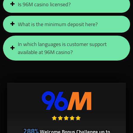
Is 96M casino licensed?
What is the minimum deposit here?
In which languages is customer support
available at 96M casino?
288%
Welcome Bonus Challenge up to