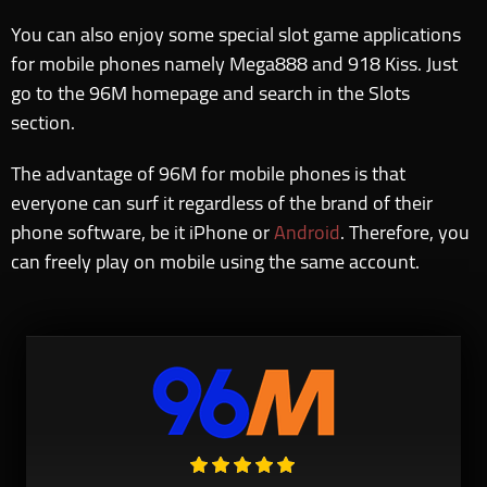
You can also enjoy some special slot game applications
for mobile phones namely Mega888 and 918 Kiss. Just
go to the 96M homepage and search in the Slots
section.
The advantage of 96M for mobile phones is that
everyone can surf it regardless of the brand of their
phone software, be it iPhone or
Android
. Therefore, you
can freely play on mobile using the same account.