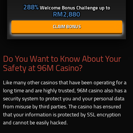
288%
Welcome Bonus Challenge up to
RM2,880
CLAIM BONUS
Do You Want to Know About Your
Safety at 96M Casino?
Like many other casinos that have been operating for a
long time and are highly trusted, 96M casino also has a
security system to protect you and your personal data
from misuse by third parties. The casino has ensured
that your information is protected by SSL encryption
and cannot be easily hacked.