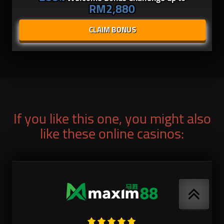
RM2,880
CLAIM BONUS
If you like this one, you might also
like these online casinos: