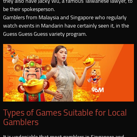
they also have Jacky Wu, a famous Taiwanese lawyer, to
be their spokesperson.
Gamblers from Malaysia and Singapore who regularly
watch events in Mandarin have certainly seen it, in the
Guess Guess Guess variety program.
Types of Games Suitable for Local
Gamblers
It is undeniable that most gamblers in Singapore and