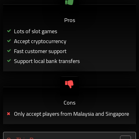
Pros
Lots of slot games
Accept cryptocurrency
Fast customer support
Support local bank transfers
Cons
Only accept players from Malaysia and Singapore