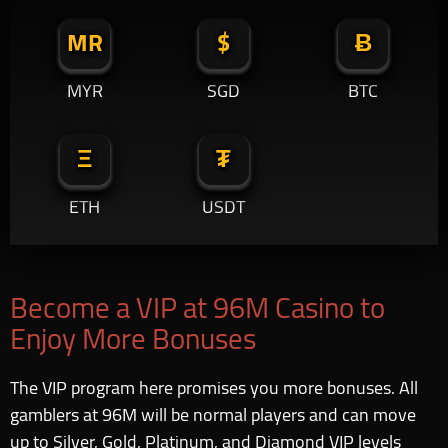
MR
$
Ƀ
MYR
SGD
BTC
Ξ
₮
ETH
USDT
Become a VIP at 96M Casino to
Enjoy More Bonuses
The VIP program here promises you more bonuses. All
gamblers at 96M will be normal players and can move
up to Silver, Gold, Platinum, and Diamond VIP levels