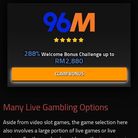
288%
Welcome Bonus Challenge up to
RM2,880
CLAIM BONUS
Many Live Gambling Options
Aside from video slot games, the game selection here
also involves a large portion of live games or live