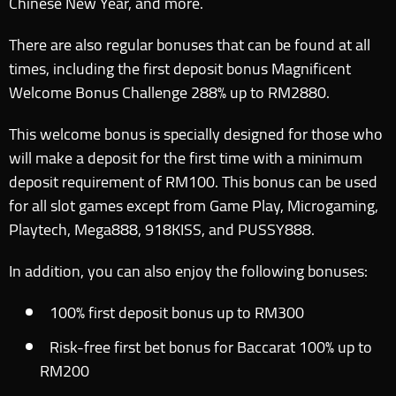
Chinese New Year, and more.
There are also regular bonuses that can be found at all
times, including the first deposit bonus Magnificent
Welcome Bonus Challenge 288% up to RM2880.
This welcome bonus is specially designed for those who
will make a deposit for the first time with a minimum
deposit requirement of RM100. This bonus can be used
for all slot games except from Game Play, Microgaming,
Playtech, Mega888, 918KISS, and PUSSY888.
In addition, you can also enjoy the following bonuses:
100% first deposit bonus up to RM300
Risk-free first bet bonus for Baccarat 100% up to
RM200