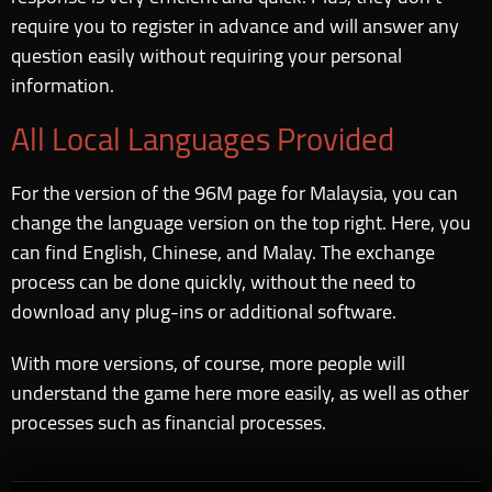
require you to register in advance and will answer any
question easily without requiring your personal
information.
All Local Languages Provided
For the version of the 96M page for Malaysia, you can
change the language version on the top right. Here, you
can find English, Chinese, and Malay. The exchange
process can be done quickly, without the need to
download any plug-ins or additional software.
With more versions, of course, more people will
understand the game here more easily, as well as other
processes such as financial processes.