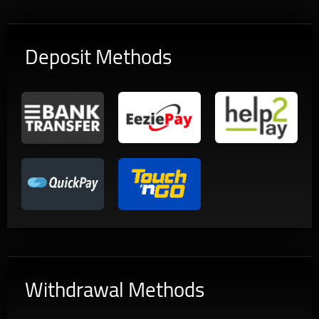
Deposit Methods
Withdrawal Methods