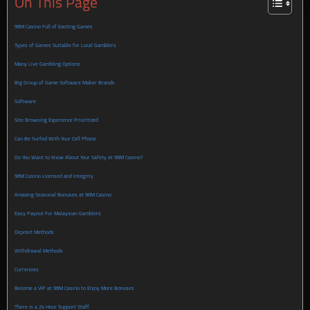
On This Page
96M Casino Full of Exciting Games
Types of Games Suitable for Local Gamblers
Many Live Gambling Options
Big Group of Game Software Maker Brands
Software
Site Browsing Experience Prioritized
Can Be Surfed With Your Cell Phone
Do You Want to Know About Your Safety at 96M Casino?
96M Casino Licensed and Integrity
Amazing Seasonal Bonuses at 96M Casino
Easy Payout For Malaysian Gamblers
Deposit Methods
Withdrawal Methods
Currencies
Become a VIP at 96M Casino to Enjoy More Bonuses
There is a 24 Hour Support Staff