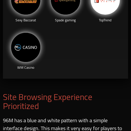
Sexy Baccarat
Spade gaming
TopTrend
WM Casino
Site Browsing Experience
Prioritized
96M has a blue and white pattern with a simple
interface design. This makes it very easy for players to