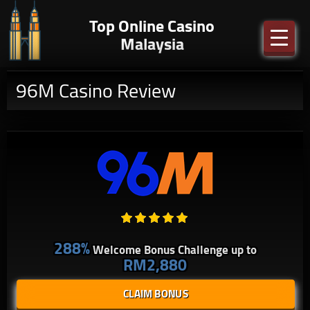
Top Online Casino
Malaysia
96M Casino Review
288%
Welcome Bonus Challenge up to
RM2,880
CLAIM BONUS