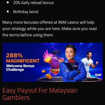
20% daily reload bonus
Birthday bond
Many more bonuses offered at 96M casino will help
your strategy while you are here. Make sure you read
the terms before using them.
Easy Payout For Malaysian
Gamblers