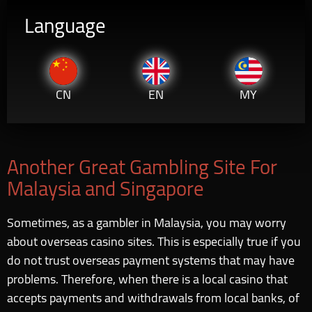
Language
CN
EN
MY
Another Great Gambling Site For
Malaysia and Singapore
Sometimes, as a gambler in Malaysia, you may worry
about overseas casino sites. This is especially true if you
do not trust overseas payment systems that may have
problems. Therefore, when there is a local casino that
accepts payments and withdrawals from local banks, of