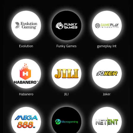
Evolution
Funky Games
gameplay Int
Habanero
JILI
Joker