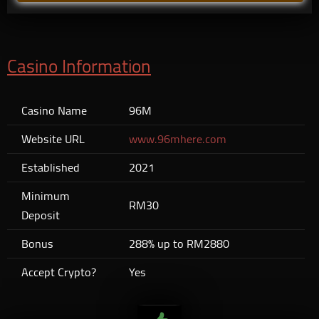
Casino Information
Casino Name
96M
Website URL
www.96mhere.com
Established
2021
Minimum
RM30
Deposit
Bonus
288% up to RM2880
Accept Crypto?
Yes