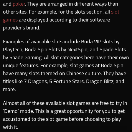
and
poker
. They are arranged in different ways than
other sites. For example, for the slots section, all
slot
games
are displayed according to their software
provider’s brand.
Examples of available slots include Boda VIP slots by
Playtech, Boda Spin Slots by NextSpin, and Spade Slots
by Spade Gaming. All slot categories here have their own
unique features. For example, slot games at Boda Spin
have many slots themed on Chinese culture. They have
titles like 7 Dragons, 5 Fortune Stars, Dragon Blitz, and
more.
Almost all of these available slot games are free to try in
‘Demo’ mode. This is a great opportunity for you to get
accustomed to the slot game before choosing to play
with it.