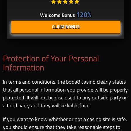
120%
Welcome Bonus
CLAIM BONUS
Protection of Your Personal
Information
In terms and conditions, the boda8 casino clearly states
that all personal information you provide will be properly
protected. It will not be disclosed to any outside party or
a third party and they will be liable for it.
If you want to know whether or not a casino site is safe,
you should ensure that they take reasonable steps to