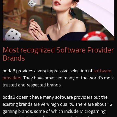
Most recognized Software Provider
Brands
boda8 provides a very impressive selection of
software
providers
. They have amassed many of the world’s most
trusted and respected brands.
boda8 doesn’t have many software providers but the
existing brands are very high quality. There are about 12
gaming brands, some of which include Microgaming,