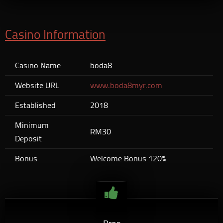
Casino Information
Casino Name
boda8
Website URL
www.boda8myr.com
Established
2018
Minimum
RM30
Deposit
Bonus
Welcome Bonus 120%