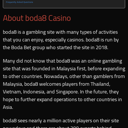
Frequently Asked Questions
About boda8 Casino
boda8 is a gambling site with many types of activities
that you can enjoy, especially casinos. boda8 is run by
the Boda Bet group who started the site in 2018.
Many did not know that boda8 was an online gambling
site that was founded in Malaysia first, before expanding
to other countries. Nowadays, other than gamblers from
Malaysia, boda8 welcomes players from Thailand,
Vietnam, Indonesia, and Singapore. In the future, they
hope to further expand operations to other countries in
Asia.
boda8 sees nearly a million active players on their site