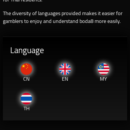
The diversity of languages provided makes it easier for
gamblers to enjoy and understand boda8 more easily.
Language
CN
EN
MY
TH