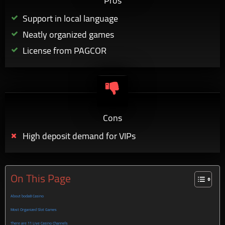
Pros
Support in local language
Neatly organized games
License from PAGCOR
Cons
High deposit demand for VIPs
On This Page
About boda8 Casino
Most Organized Slot Games
There are 11 Live Casino Channels