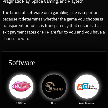
Pragmatic Play, Spade Gaming, and Playtech.
The brand of software on a gambling site is important
because it determines whether the game you choose is
transparent or not. It is transparency that ensures that
exit payment rates or RTP are fair to you and you have a
chance to win.
Software
918Kiss
Allbet
Asia Gaming