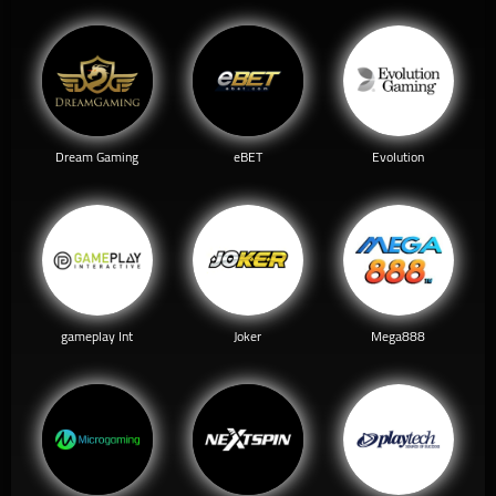
Dream Gaming
eBET
Evolution
gameplay Int
Joker
Mega888