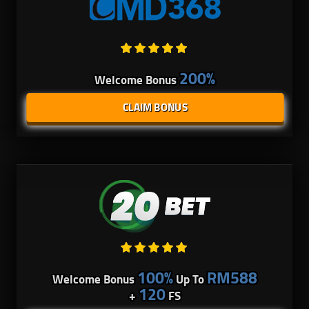
200%
Welcome Bonus
CLAIM BONUS
100%
RM588
Welcome Bonus
Up To
120
+
FS