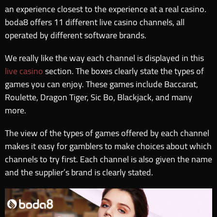
an experience closest to the experience at a real casino.
boda8 offers 11 different live casino channels, all
operated by different software brands.
We really like the way each channel is displayed in this
live casino
section. The boxes clearly state the types of
games you can enjoy. These games include Baccarat,
Roulette, Dragon Tiger, Sic Bo, Blackjack, and many
more.
The view of the types of games offered by each channel
makes it easy for gamblers to make choices about which
channels to try first. Each channel is also given the name
and the supplier’s brand is clearly stated.