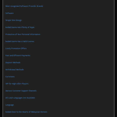
Most recognized Software Provider Brands
Software
Simple Site Design
boda8 Casino Has Plenty of Apps
Protection of Your Personal Information
boda8 Casino Has a Valid License
Lively Promotion Offers
Fast and Efficient Payments
Deposit Methods
Withdrawal Methods
Currencies
VIP for High roller Players
Various Customer Support Channels
All Local Languages Are Available
Language
boda8 Close to the Hearts of Malaysian Visitors