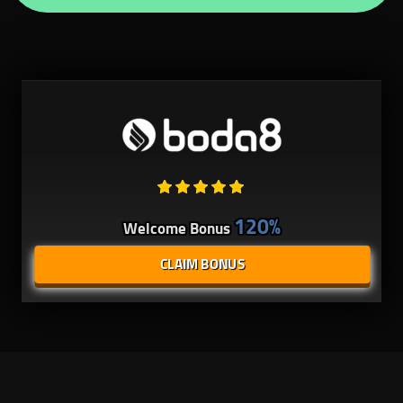
120%
Welcome Bonus
CLAIM BONUS