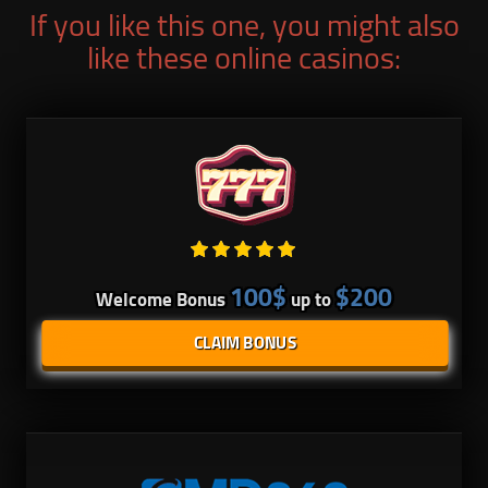
If you like this one, you might also
like these online casinos:
100$
$200
Welcome Bonus
up to
CLAIM BONUS