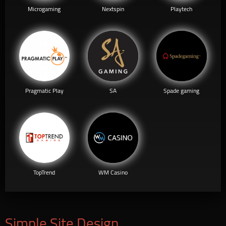
Microgaming
Nextspin
Playtech
Pragmatic Play
SA
Spade gaming
TopTrend
WM Casino
Simple Site Design