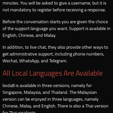
minutes. You will be asked to give a username, but it is
not mandatory to register before receiving a response.
Before the conversation starts you are given the choice
of the support language you want. Support is available in
English, Chinese, and Malay.
In addition, to live chat, they also provide other ways to
get administrative support, including phone numbers,
Wechat, WhatsApp, and Telegram.
All Local Languages Are Available
boda8 is available in three versions, namely for
Singapore, Malaysia, and Thailand. The Malaysian
version can be enjoyed in three languages, namely
Chinese, Malay, and English. There is also a Thai version
for Thai residents.