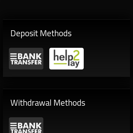
Deposit Methods
Withdrawal Methods