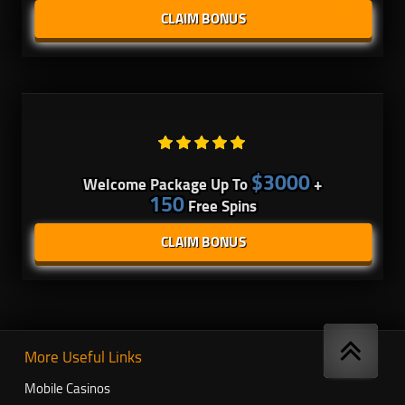
CLAIM BONUS
$3000
Welcome Package Up To
+
150
Free Spins
CLAIM BONUS
More Useful Links
Mobile Casinos