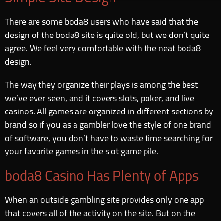
There are some boda8 users who have said that the
design of the boda8 site is quite old, but we don’t quite
agree. We feel very comfortable with the neat boda8
design.
The way they organize their plays is among the best
we’ve ever seen, and it covers slots, poker, and live
casinos. All games are organized in different sections by
brand so if you as a gambler love the style of one brand
of software, you don’t have to waste time searching for
your favorite games in the slot game pile.
boda8 Casino Has Plenty of Apps
When an outside gambling site provides only one app
that covers all of the activity on the site. But on the