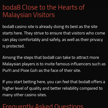
boda8 Close to the Hearts of
Malaysian Visitors
boda8 casino site is already doing its best as the site
starts here. They strive to ensure that visitors who come
can play comfortably and safely, as well as their privacy
is protected.
Among the steps that boda8 can take to attract more
Malaysian players is to invite famous influencers such as
PuiYi and Pixie Goh as the face of their site.
If you start betting here, you can feel that boda8 offers a
higher level of quality and better reliability compared to
many other casino sites.
Frequently Asked Questions