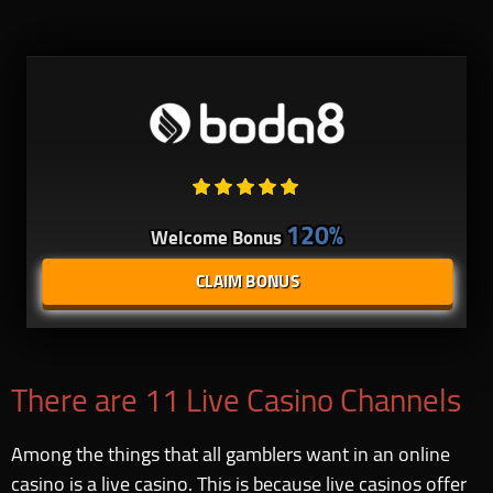
120%
Welcome Bonus
CLAIM BONUS
There are 11 Live Casino Channels
Among the things that all gamblers want in an online
casino is a live casino. This is because live casinos offer