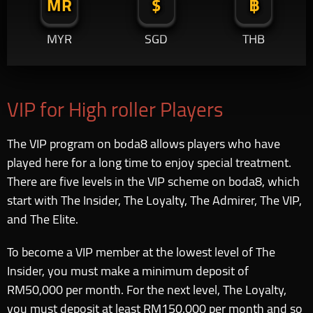
MR
$
฿
MYR
SGD
THB
VIP for High roller Players
The VIP program on boda8 allows players who have
played here for a long time to enjoy special treatment.
There are five levels in the VIP scheme on boda8, which
start with The Insider, The Loyalty, The Admirer, The VIP,
and The Elite.
To become a VIP member at the lowest level of The
Insider, you must make a minimum deposit of
RM50,000 per month. For the next level, The Loyalty,
you must deposit at least RM150,000 per month and so