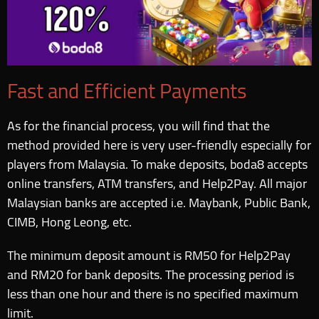
Fast and Efficient Payments
As for the financial process, you will find that the
method provided here is very user-friendly especially for
players from Malaysia. To make deposits, boda8 accepts
online transfers, ATM transfers, and Help2Pay. All major
Malaysian banks are accepted i.e. Maybank, Public Bank,
CIMB, Hong Leong, etc.
The minimum deposit amount is RM50 for Help2Pay
and RM20 for bank deposits. The processing period is
less than one hour and there is no specified maximum
limit.