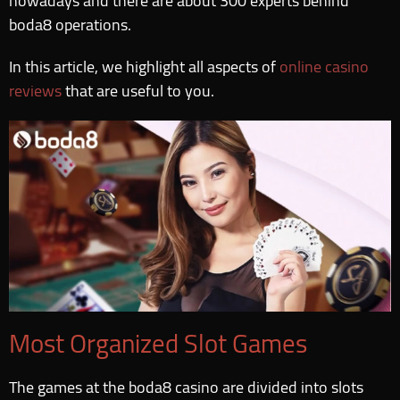
nowadays and there are about 300 experts behind
boda8 operations.
In this article, we highlight all aspects of
online casino
reviews
that are useful to you.
Most Organized Slot Games
The games at the boda8 casino are divided into slots