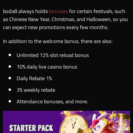
boda8 always holds
bonuses
for certain festivals, such
as Chinese New Year, Christmas, and Halloween, so you
can expect new promotions every few months.
In addition to the welcome bonus, there are also:
Unlimited 12% slot reload bonus
10% daily live casino bonus
Daily Rebate 1%
3% weekly rebate
Attendance bonuses, and more.