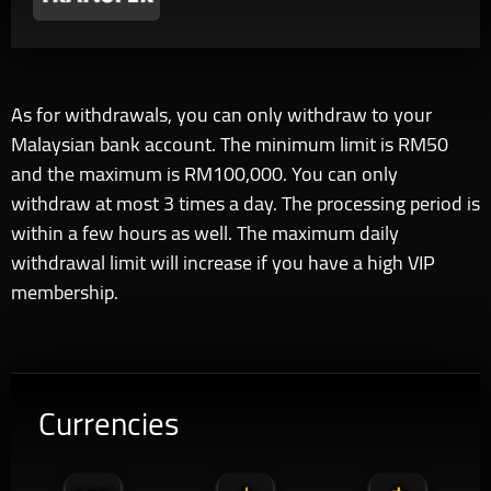
As for withdrawals, you can only withdraw to your
Malaysian bank account. The minimum limit is RM50
and the maximum is RM100,000. You can only
withdraw at most 3 times a day. The processing period is
within a few hours as well. The maximum daily
withdrawal limit will increase if you have a high VIP
membership.
Currencies