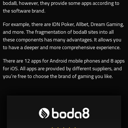
boda8, however, they provide some apps according to
the software brand.
For example, there are IDN Poker, Allbet, Dream Gaming,
and more. The fragmentation of boda8 sites into all
these components has many advantages. It allows you
to have a deeper and more comprehensive experience.
There are 12 apps for Android mobile phones and 8 apps
for iOS. All apps are provided by different suppliers, and
you’re free to choose the brand of gaming you like.