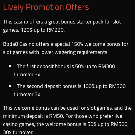
Lively Promotion Offers
This casino offers a great bonus starter pack for slot
games, 120% up to RM220.
Boda8 Casino offers a special 150% welcome bonus for
slot games with lower wagering requirements
The first deposit bonus is 50% up to RM300
turnover 3x
The second deposit bonus is 100% up to RM300
turnover 3x
This welcome bonus can be used for slot games, and the
minimum deposit is RM50. For those who prefer live
casino games, the welcome bonus is 50% up to RM500,
30x turnover.