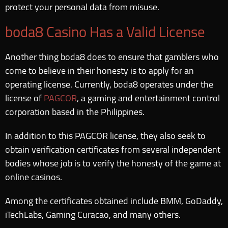
protect your personal data from misuse.
boda8 Casino Has a Valid License
Another thing boda8 does to ensure that gamblers who
come to believe in their honesty is to apply for an
operating license. Currently, boda8 operates under the
license of
PAGCOR
, a gaming and entertainment control
corporation based in the Philippines.
In addition to this PAGCOR license, they also seek to
obtain verification certificates from several independent
bodies whose job is to verify the honesty of the game at
online casinos.
Among the certificates obtained include BMM, GoDaddy,
iTechLabs, Gaming Curacao, and many others.