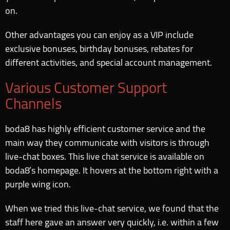
on.
Other advantages you can enjoy as a VIP include
exclusive bonuses, birthday bonuses, rebates for
different activities, and special account management.
Various Customer Support
Channels
boda8 has highly efficient customer service and the
main way they communicate with visitors is through
live-chat boxes. This live chat service is available on
boda8’s homepage. It hovers at the bottom right with a
purple wing icon.
When we tried this live-chat service, we found that the
staff here gave an answer very quickly, i.e. within a few