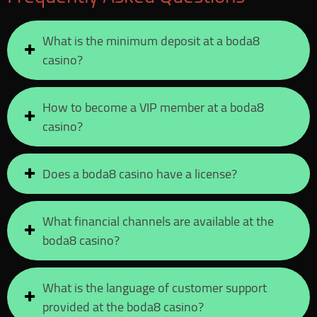
What is the minimum deposit at a boda8
casino?
How to become a VIP member at a boda8
casino?
Does a boda8 casino have a license?
What financial channels are available at the
boda8 casino?
What is the language of customer support
provided at the boda8 casino?