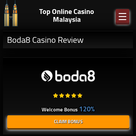
Top Online Casino
Malaysia
Boda8 Casino Review
120%
Welcome Bonus
CLAIM BONUS