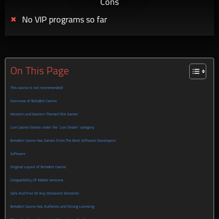
Cons
No VIP programs so far
On This Page
This casino is not recommended!
Overview of BetaBet Casino
Western and Eastern Themed Slot Games
Live Casino Games under the ‘Live Dealer’ category
BetaBet Casino Has Games From The Best Software Developers
Software
Original Layout of BetaBet Casino
Compatibility Of Mobile Versions
Safe And Free Of Any Dishonest Elements
BetaBet Casino Has Authentic and Strong Licensing