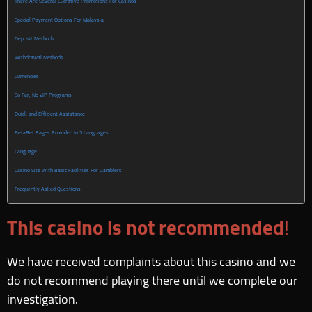
There Are Several Lucrative Promotions For Casinos
Special Payment Options For Malaysia
Deposit Methods
Withdrawal Methods
Currencies
So Far, No VIP Programs
Quick and Efficient Assistance
BetaBet Pages Provided In 5 Languages
Language
Casino Site With Basic Facilities For Gamblers
Frequently Asked Questions
This casino is not recommended
!
We have received complaints about this casino and we
do not recommend playing there until we complete our
investigation.