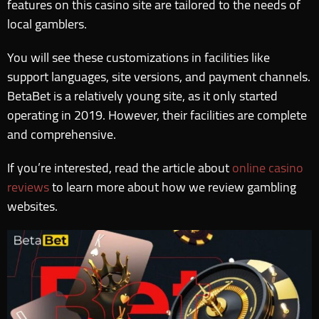
features on this casino site are tailored to the needs of
local gamblers.
You will see these customizations in facilities like
support languages, site versions, and payment channels.
BetaBet is a relatively young site, as it only started
operating in 2019. However, their facilities are complete
and comprehensive.
If you’re interested, read the article about
online casino
reviews
to learn more about how we review gambling
websites.