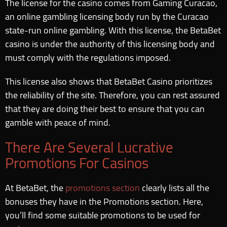
The license for the casino comes from Gaming Curacao,
an online gambling licensing body run by the Curacao
state-run online gambling. With this license, the BetaBet
casino is under the authority of this licensing body and
must comply with the regulations imposed.
This license also shows that BetaBet Casino prioritizes
the reliability of the site. Therefore, you can rest assured
that they are doing their best to ensure that you can
gamble with peace of mind.
There Are Several Lucrative
Promotions For Casinos
At BetaBet, the
promotions section
clearly lists all the
bonuses they have in the Promotions section. Here,
you’ll find some suitable promotions to be used for