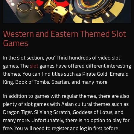
Western and Eastern Themed Slot
Games
In the slot section, you’ll find hundreds of video slot
games. The
slot
games have offered different interesting
themes. You can find titles such as Pirate Gold, Emerald
King, Book of Tombs, Spartan, and many more.
In addition to games with regular themes, there are also
plenty of slot games with Asian cultural themes such as
Dragon Tiger, Si Xiang Scratch, Goddess of Lotus, and
many more. Unfortunately, there is no option to play for
free. You will need to register and log in first before