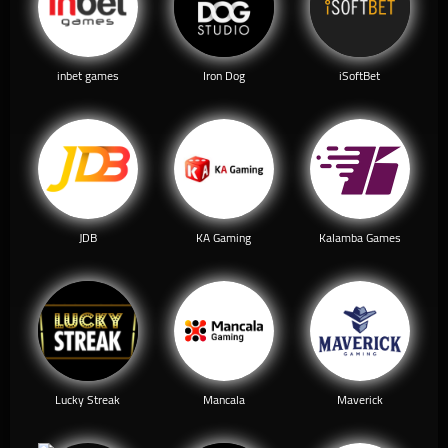
inbet games
Iron Dog
iSoftBet
JDB
KA Gaming
Kalamba Games
Lucky Streak
Mancala
Maverick