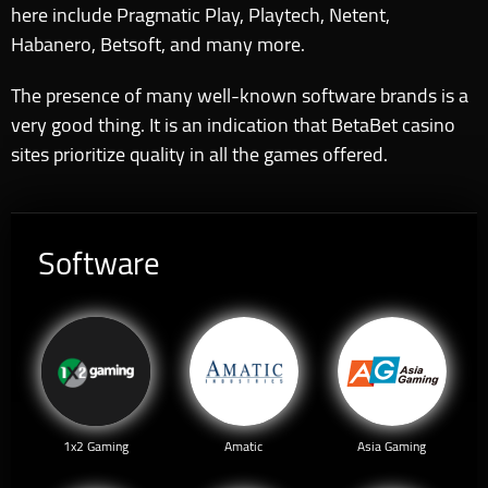
here include Pragmatic Play, Playtech, Netent,
Habanero, Betsoft, and many more.
The presence of many well-known software brands is a
very good thing. It is an indication that BetaBet casino
sites prioritize quality in all the games offered.
Software
1x2 Gaming
Amatic
Asia Gaming