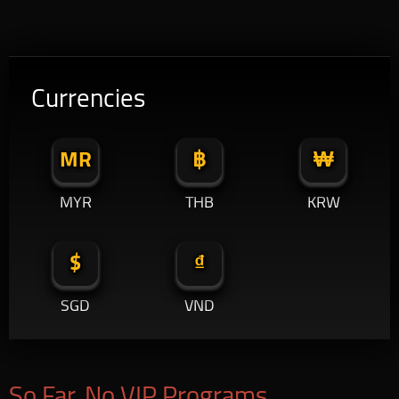
Currencies
MR
฿
‎₩
MYR
THB
KRW
$
₫
SGD
VND
So Far, No VIP Programs