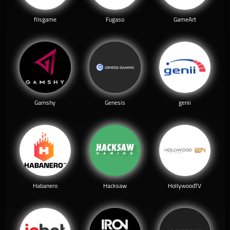
filsgame
Fugaso
GameArt
Gamshy
Genesis
genii
Habanero
Hacksaw
HollywoodTV