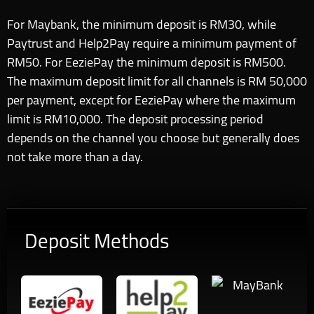
For Maybank, the minimum deposit is RM30, while
Paytrust and Help2Pay require a minimum payment of
RM50. For EeziePay the minimum deposit is RM500.
The maximum deposit limit for all channels is RM 50,000
per payment, except for EeziePay where the maximum
limit is RM10,000. The deposit processing period
depends on the channel you choose but generally does
not take more than a day.
Deposit Methods