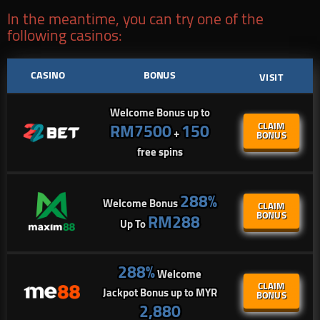
In the meantime, you can try one of the
following casinos:
CASINO
BONUS
VISIT
Welcome Bonus up to
RM7500
150
CLAIM
+
BONUS
free spins
288%
Welcome Bonus
CLAIM
RM288
BONUS
Up To
288%
Welcome
CLAIM
Jackpot Bonus up to MYR
BONUS
2,880