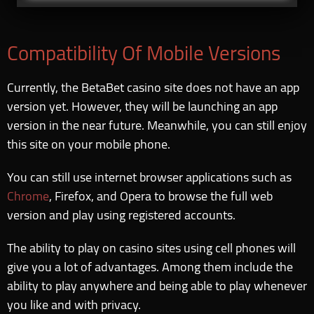
Compatibility Of Mobile Versions
Currently, the BetaBet casino site does not have an app
version yet. However, they will be launching an app
version in the near future. Meanwhile, you can still enjoy
this site on your mobile phone.
You can still use internet browser applications such as
Chrome
, Firefox, and Opera to browse the full web
version and play using registered accounts.
The ability to play on casino sites using cell phones will
give you a lot of advantages. Among them include the
ability to play anywhere and being able to play whenever
you like and with privacy.