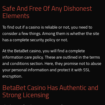
Safe And Free Of Any Dishonest
Elements
To find out if a casino is reliable or not, you need to
consider a few things. Among them is whether the site
has a complete security policy or not.
At the BetaBet casino, you will find a complete
information care policy. These are outlined in the terms
and conditions section. Here, they promise not to abuse
your personal information and protect it with SSL
encryption.
BetaBet Casino Has Authentic and
Strong Licensing