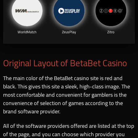
WorldMatch
ZeusPlay
Zitro
Original Layout of BetaBet Casino
The main color of the BetaBet casino site is red and
black. This gives this site a sleek, high-class image. The
most comfortable and convenient for gamblers is the
convenience of selection of games according to the
brand software provider.
All of the software providers offered are listed at the top
of the page, and you can choose which provider you