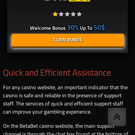
30%
50$
Welcome Bonus
Up To
CLAIM BONUS
Quick and Efficient Assistance
For any casino website, an important indicator that the
casino is safe and reliable in the presence of support
staff. The services of quick and efficient support staff
can improve your gambling experience.
On the BetaBet casino website, the main support
channel is through the chat box found at the bottom of