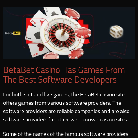
BetaBet Casino Has Games From
The Best Software Developers
For both slot and live games, the BetaBet casino site
offers games from various software providers. The
software providers are reliable companies and are also
software providers for other well-known casino sites.
Some of the names of the famous software providers