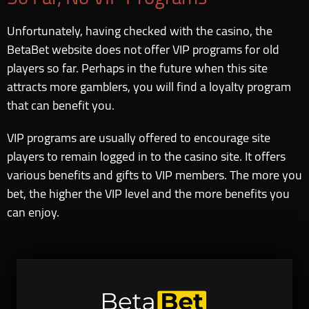
Unfortunately, having checked with the casino, the
BetaBet website does not offer VIP programs for old
players so far. Perhaps in the future when this site
attracts more gamblers, you will find a loyalty program
that can benefit you.
VIP programs are usually offered to encourage site
players to remain logged in to the casino site. It offers
various benefits and gifts to VIP members. The more you
bet, the higher the VIP level and the more benefits you
can enjoy.