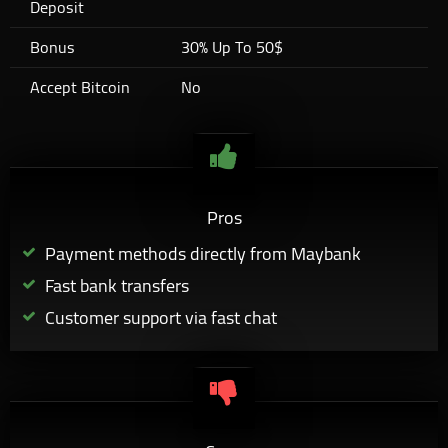
Deposit
Bonus
30% Up To 50$
Accept Bitcoin
No
Pros
Payment methods directly from Maybank
Fast bank transfers
Customer support via fast chat