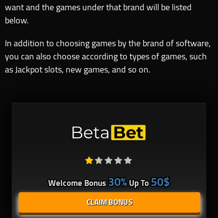
want and the games under that brand will be listed
below.
In addition to choosing games by the brand of software,
you can also choose according to types of games, such
as Jackpot slots, new games, and so on.
30%
50$
Welcome Bonus
Up To
CLAIM BONUS