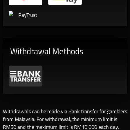
Withdrawal Methods
Withdrawals can be made via Bank transfer for gamblers
from Malaysia. For withdrawal, the minimum limit is
RM50 and the maximum limit is RM10,000 each day.