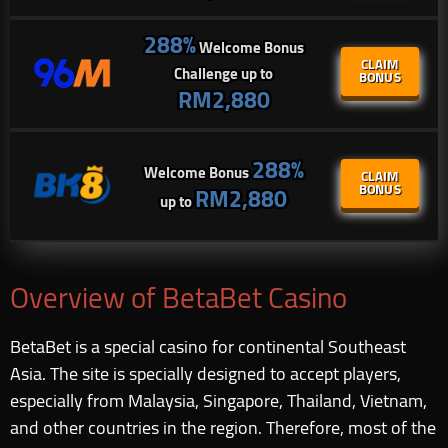
288%
Welcome Bonus
CLAIM
Challenge up to
BONUS
RM2,880
288%
Welcome Bonus
CLAIM
RM2,880
BONUS
up to
Overview of BetaBet Casino
BetaBet is a special casino for continental Southeast
Asia. The site is specially designed to accept players,
especially from Malaysia, Singapore, Thailand, Vietnam,
and other countries in the region. Therefore, most of the