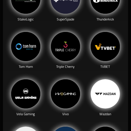
StakeLogic
SuperSpade
Thunderkick
Tom Horn
Triple Cherry
TVBET
Vela Gaming
Vivo
Wazdan