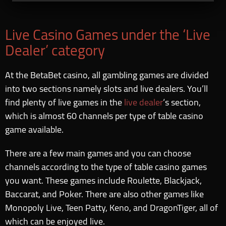
Live Casino Games under the ‘Live
Dealer’ category
At the BetaBet casino, all gambling games are divided
into two sections namely slots and live dealers. You’ll
find plenty of live games in the
live dealer
‘s section,
which is almost 60 channels per type of table casino
game available.
There are a few main games and you can choose
channels according to the type of table casino games
you want. These games include Roulette, Blackjack,
Baccarat, and Poker. There are also other games like
Monopoly Live, Teen Patty, Keno, and DragonTiger, all of
which can be enjoyed live.