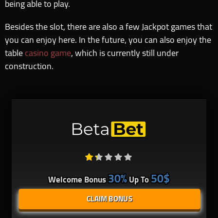
being able to play.
Besides the slot, there are also a few Jackpot games that
you can enjoy here. In the future, you can also enjoy the
table
casino game
, which is currently still under
construction.
30%
50$
Welcome Bonus
Up To
CLAIM BONUS