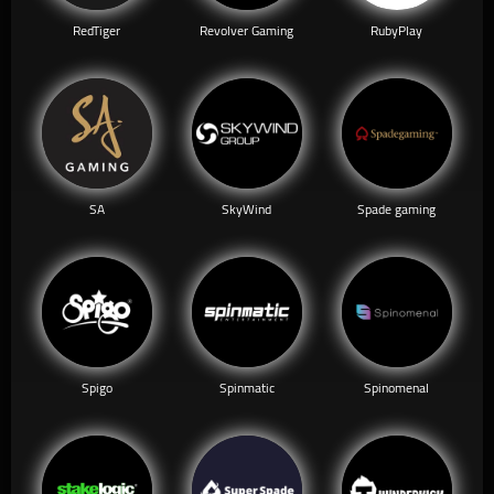
RedTiger
Revolver Gaming
RubyPlay
SA
SkyWind
Spade gaming
Spigo
Spinmatic
Spinomenal