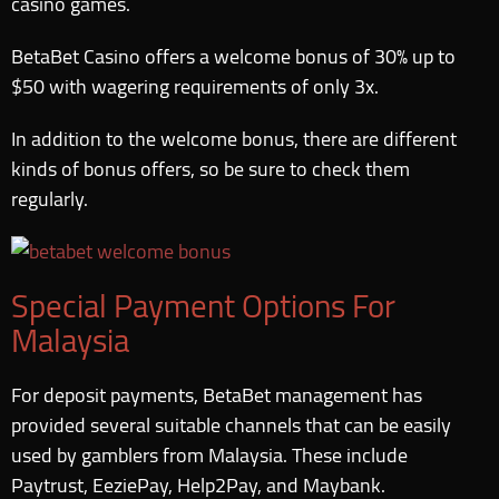
casino games.
BetaBet Casino offers a welcome bonus of 30% up to
$50 with wagering requirements of only 3x.
In addition to the welcome bonus, there are different
kinds of bonus offers, so be sure to check them
regularly.
Special Payment Options For
Malaysia
For deposit payments, BetaBet management has
provided several suitable channels that can be easily
used by gamblers from Malaysia. These include
Paytrust, EeziePay, Help2Pay, and Maybank.