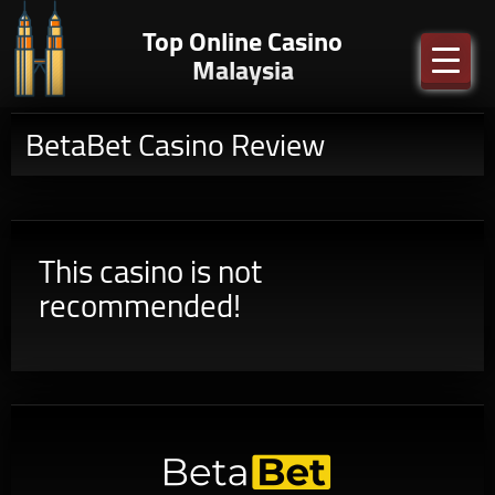
Top Online Casino
Malaysia
BetaBet Casino Review
This casino is not
recommended!