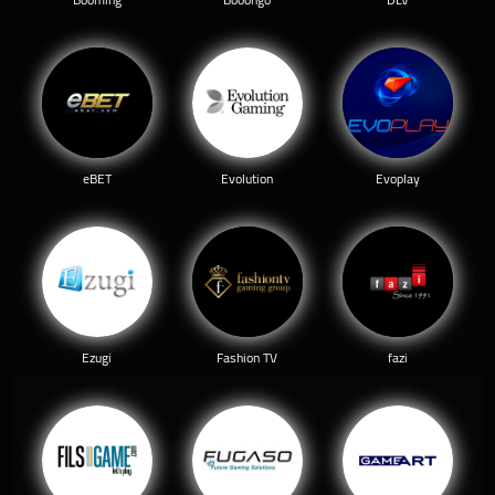
eBET
Evolution
Evoplay
Ezugi
Fashion TV
fazi