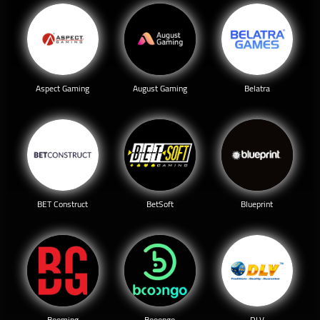
Aspect Gaming
August Gaming
Belatra
BET Construct
BetSoft
Blueprint
Booming
Booongo
DLV