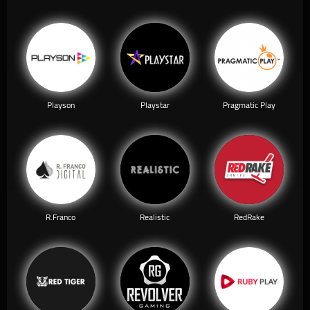
Playson
Playstar
Pragmatic Play
R.Franco
Realistic
RedRake