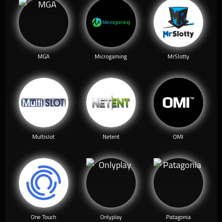
MGA
Microgaming
MrSlotty
Multislot
Netent
OMI
One Touch
Onlyplay
Patagonia