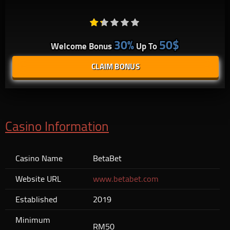
30%
50$
Welcome Bonus
Up To
CLAIM BONUS
Casino Information
Casino Name
BetaBet
Website URL
www.betabet.com
Established
2019
Minimum
RM50