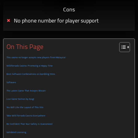
Cons
No phone number for player support
On This Page
This casino no longer accepts new players from Malaysia!
WildTornado Casino: Promising a Happy Time
Best Software Combinations on Gambling Sites
Software
The Latest Game That Accepts Bitcoin
Live Game Section by Ezugi
You Will Like the Layout of This Site
Take Wild Tornado Casino Everywhere
Be Confident That Your Safety Is Guaranteed
Validated Licensing