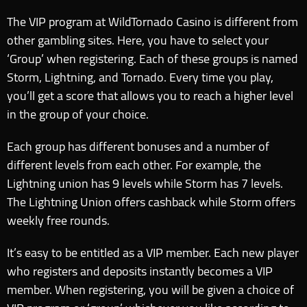
The VIP program at WildTornado Casino is different from
other gambling sites. Here, you have to select your
‘Group’ when registering. Each of these groups is named
Storm, Lightning, and Tornado. Every time you play,
you’ll get a score that allows you to reach a higher level
in the group of your choice.
Each group has different bonuses and a number of
different levels from each other. For example, the
Lightning union has 9 levels while Storm has 7 levels.
The Lightning Union offers cashback while Storm offers
weekly free rounds.
It’s easy to be entitled as a VIP member. Each new player
who registers and deposits instantly becomes a VIP
member. When registering, you will be given a choice of