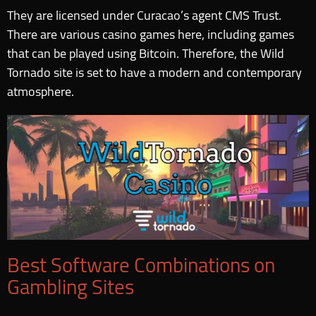
They are licensed under Curacao’s agent CMS Trust.
There are various casino games here, including games
that can be played using Bitcoin. Therefore, the Wild
Tornado site is set to have a modern and contemporary
atmosphere.
Best Software Combinations on
Gambling Sites