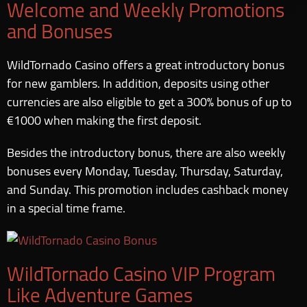
Welcome and Weekly Promotions
and Bonuses
WildTornado Casino offers a great introductory bonus
for new gamblers.
In addition, deposits using other
currencies are also eligible to get a 300% bonus of up to
€1000 when making the first deposit.
Besides the introductory bonus, there are also weekly
bonuses every Monday, Tuesday, Thursday, Saturday,
and Sunday. This promotion includes cashback money
in a special time frame.
WildTornado Casino VIP Program
Like Adventure Games