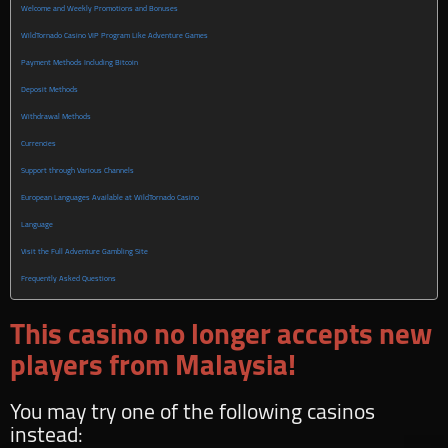
Welcome and Weekly Promotions and Bonuses
WildTornado Casino VIP Program Like Adventure Games
Payment Methods Including Bitcoin
Deposit Methods
Withdrawal Methods
Currencies
Support through Various Channels
European Languages Available at WildTornado Casino
Language
Visit the Full Adventure Gambling Site
Frequently Asked Questions
This casino no longer accepts new
players from
Malaysia!
You may try one of the following casinos
instead
: