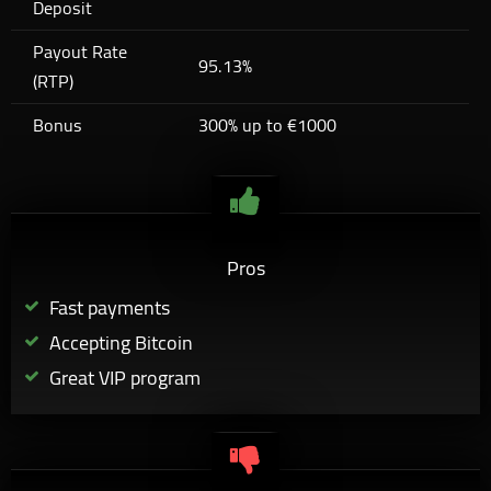
Deposit
Payout Rate
95.13%
(RTP)
Bonus
300% up to €1000
Pros
Fast payments
Accepting Bitcoin
Great VIP program