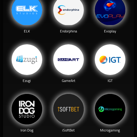
ELK
Endorphina
Evoplay
Ezugi
GameArt
IGT
Iron Dog
iSoftBet
Microgaming