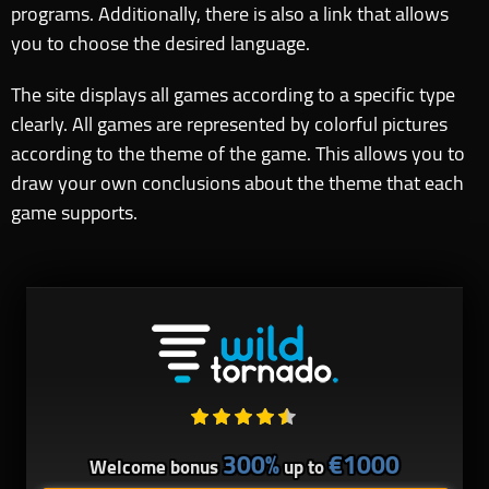
programs. Additionally, there is also a link that allows
you to choose the desired language.
The site displays all games according to a specific type
clearly. All games are represented by colorful pictures
according to the theme of the game. This allows you to
draw your own conclusions about the theme that each
game supports.
300%
€1000
Welcome bonus
up to