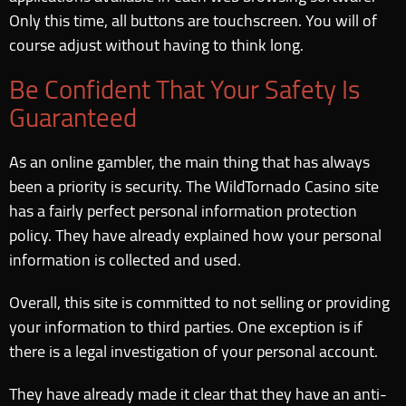
Only this time, all buttons are touchscreen. You will of
course adjust without having to think long.
Be Confident That Your Safety Is
Guaranteed
As an online gambler, the main thing that has always
been a priority is security. The WildTornado Casino site
has a fairly perfect personal information protection
policy. They have already explained how your personal
information is collected and used.
Overall, this site is committed to not selling or providing
your information to third parties. One exception is if
there is a legal investigation of your personal account.
They have already made it clear that they have an anti-