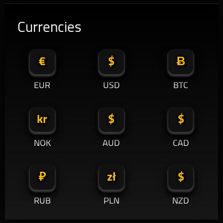
Currencies
€
$
Ƀ
EUR
USD
BTC
kr
$
$
NOK
AUD
CAD
₽
zł
$
RUB
PLN
NZD