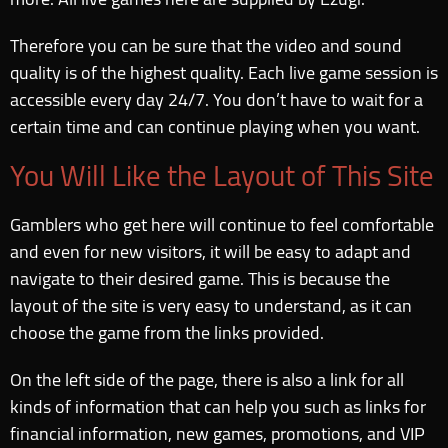
Therefore you can be sure that the video and sound
quality is of the highest quality. Each live game session is
accessible every day 24/7. You don’t have to wait for a
certain time and can continue playing when you want.
You Will Like the Layout of This Site
Gamblers who get here will continue to feel comfortable
and even for new visitors, it will be easy to adapt and
navigate to their desired game. This is because the
layout of the site is very easy to understand, as it can
choose the game from the links provided.
On the left side of the page, there is also a link for all
kinds of information that can help you such as links for
financial information, new games, promotions, and VIP