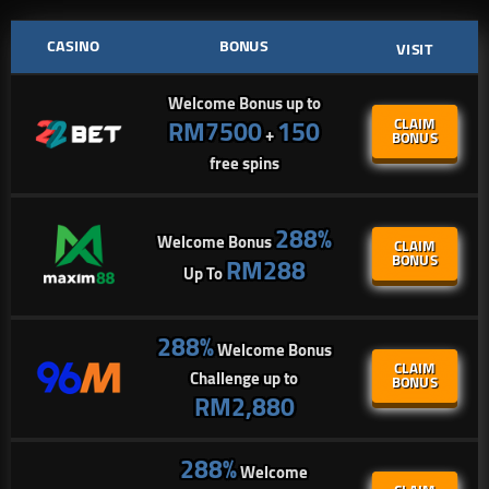
CASINO
BONUS
VISIT
Welcome Bonus up to
RM7500
150
CLAIM
+
BONUS
free spins
288%
Welcome Bonus
CLAIM
RM288
BONUS
Up To
288%
Welcome Bonus
CLAIM
Challenge up to
BONUS
RM2,880
288%
Welcome