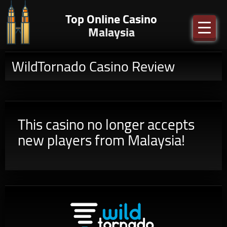
Top Online Casino
Malaysia
WildTornado Casino Review
This casino no longer accepts
new players from Malaysia!