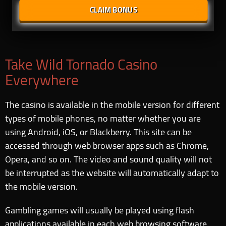
CLAIM BONUS
Take Wild Tornado Casino
Everywhere
The casino is available in the mobile version for different
types of mobile phones, no matter whether you are
using Android, iOS, or Blackberry. This site can be
accessed through web browser apps such as Chrome,
Opera, and so on. The video and sound quality will not
be interrupted as the website will automatically adapt to
the mobile version.
Gambling games will usually be played using flash
applications available in each web browsing software.