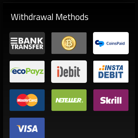
Withdrawal Methods