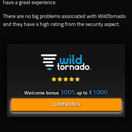
have a great experience.
There are no big problems associated with WildTornado
and they have a high rating from the security aspect.
300%
€1000
Welcome bonus
up to
CLAIM BONUS