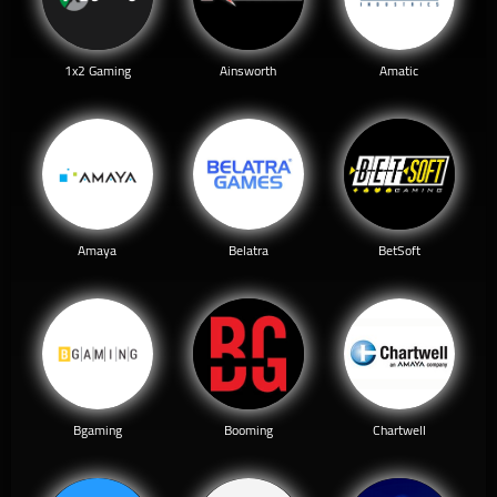
1x2 Gaming
Ainsworth
Amatic
Amaya
Belatra
BetSoft
Bgaming
Booming
Chartwell