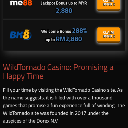
CLAIM
Jackpot Bonus up to MYR
BONUS
2,880
288%
Welcome Bonus
CLAIM
RM2,880
BONUS
up to
WildTornado Casino: Promising a
Happy Time
Fill your time by visiting the WildTornado Casino site. As
the name suggests, it is filled with over a thousand
games that promise a fun experience full of winding. The
WildTornado site was founded in 2017 under the
auspices of the Dorex N.V.