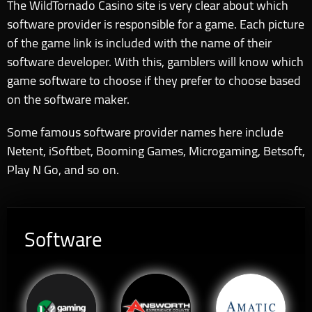
The WildTornado Casino site is very clear about which
software provider is responsible for a game. Each picture
of the game link is included with the name of their
software developer. With this, gamblers will know which
game software to choose if they prefer to choose based
on the software maker.
Some famous software provider names here include
Netent, iSoftbet, Booming Games, Microgaming, Betsoft,
Play N Go, and so on.
Software