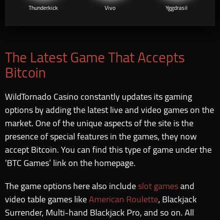
Thunderkick
Vivo
Yggdrasil
The Latest Game That Accepts
Bitcoin
WildTornado Casino constantly updates its gaming
options by adding the latest live and video games on the
market. One of the unique aspects of the site is the
presence of special features in the games, they now
accept Bitcoin. You can find this type of game under the
‘BTC Games’ link on the homepage.
The game options here also include
slot games
and
video table games like
American Roulette
, Blackjack
Surrender, Multi-hand Blackjack Pro, and so on. All