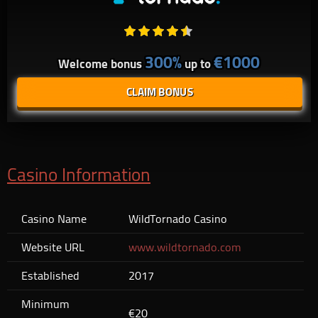
300%
€1000
Welcome bonus
up to
CLAIM BONUS
Casino Information
Casino Name
WildTornado Casino
Website URL
www.wildtornado.com
Established
2017
Minimum
€20