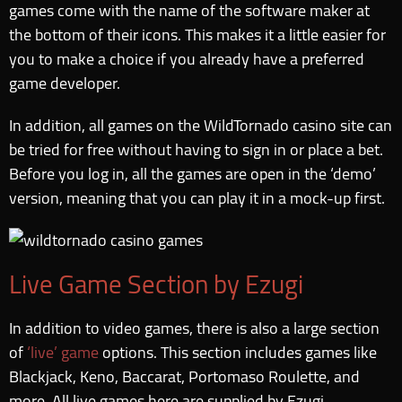
games come with the name of the software maker at
the bottom of their icons. This makes it a little easier for
you to make a choice if you already have a preferred
game developer.
In addition, all games on the WildTornado casino site can
be tried for free without having to sign in or place a bet.
Before you log in, all the games are open in the ‘demo’
version, meaning that you can play it in a mock-up first.
Live Game Section by Ezugi
In addition to video games, there is also a large section
of
‘live’ game
options. This section includes games like
Blackjack
, Keno,
Baccarat
, Portomaso Roulette, and
more. All live games here are supplied by Ezugi.