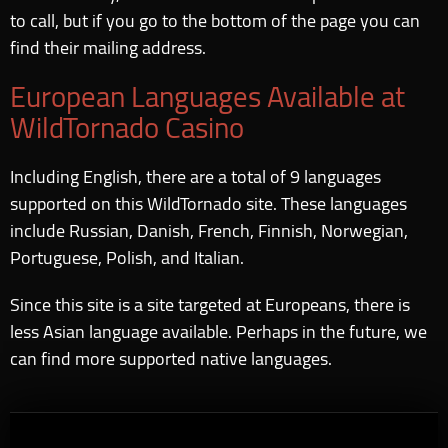
to call, but if you go to the bottom of the page you can
find their mailing address.
European Languages Available at
WildTornado Casino
Including English, there are a total of 9 languages
supported on this WildTornado site. These languages
include Russian, Danish, French, Finnish, Norwegian,
Portuguese, Polish, and Italian.
Since this site is a site targeted at Europeans, there is
less Asian language available. Perhaps in the future, we
can find more supported native languages.