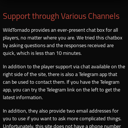
Support through Various Channels
WildTornado provides an ever-present chat box for all
players, no matter where you are. We tried this chatbox
by asking questions and the responses received are
quick, which is less than 10 minutes.
In addition to the player support via chat available on the
right side of the site, there is also a Telegram app that
can be used to contact them. If you have the Telegram
app, you can try the Telegram link on the left to get the
latest information.
In addition, they also provide two email addresses for
you to use if you want to ask more complicated things.
Unfortunately, this site does not have a phone number