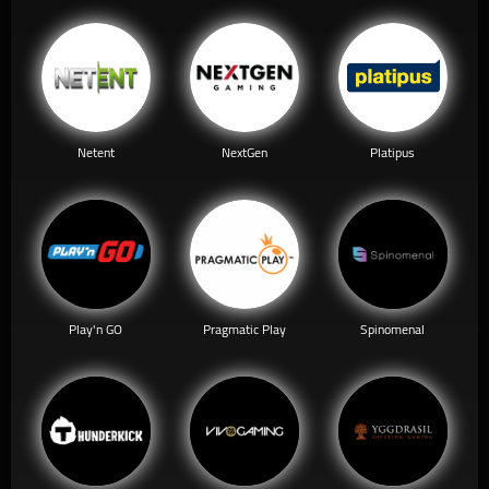
Netent
NextGen
Platipus
Play'n GO
Pragmatic Play
Spinomenal