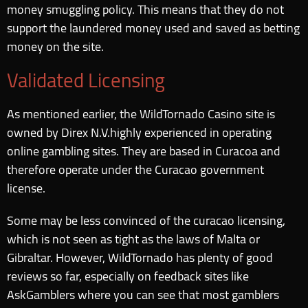
money smuggling policy. This means that they do not
support the laundered money used and saved as betting
money on the site.
Validated Licensing
As mentioned earlier, the WildTornado Casino site is
owned by Direx N.V.highly experienced in operating
online gambling sites. They are based in Curacoa and
therefore operate under the Curacao government
license.
Some may be less convinced of the curacao licensing,
which is not seen as tight as the laws of Malta or
Gibraltar. However, WildTornado has plenty of good
reviews so far, especially on feedback sites like
AskGamblers where you can see that most gamblers