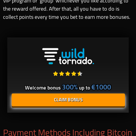
VIP program or ‘group’ whichever you like according to
the reward offered. After that, all you have to do is
collect points every time you bet to earn more bonuses.
300%
€1000
Welcome bonus
up to
CLAIM BONUS
Payment Methods Including Bitcoin