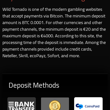
Wild Tornado is one of the modern gambling websites
that accept payments via Bitcoin. The minimum deposit
amount is BTC 0.0001. For other currencies and other
payment channels, the minimum deposit is €20 and the
maximum deposit is €4000. According to this site, the
processing time of the deposit is immediate. Among the
payment channels provided include credit cards,
Neteller, Skrill, ecoPayz, Sofort, and more.
Deposit Methods