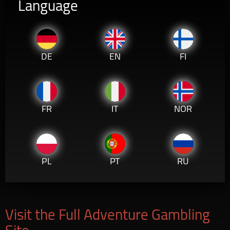
Language
DE
EN
FI
FR
IT
NOR
PL
PT
RU
Visit the Full Adventure Gambling
Site