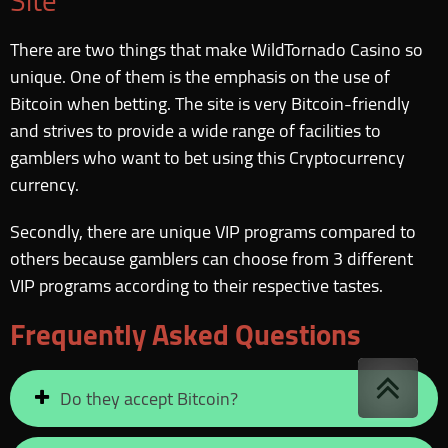
There are two things that make WildTornado Casino so
unique. One of them is the emphasis on the use of
Bitcoin when betting. The site is very Bitcoin-friendly
and strives to provide a wide range of facilities to
gamblers who want to bet using this Cryptocurrency
currency.
Secondly, there are unique VIP programs compared to
others because gamblers can choose from 3 different
VIP programs according to their respective tastes.
Frequently Asked Questions
Do they accept Bitcoin?