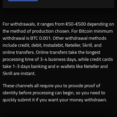
For withdrawals, it ranges from €50-€500 depending on
the method of production chosen. For Bitcoin minimum
withdrawal is BTC 0.001. Other withdrawal methods
include credit, debit, Instadebit, Neteller, Skrill, and
online transfers. Online transfers take the longest
processing time of 3-4 business days, while credit cards
take 1-3 days banking and e-wallets like Neteller and
Skrill are instant.
These channels all require you to provide proof of
identity before processing can begin, so you need to
quickly submit it if you want your money withdrawn.